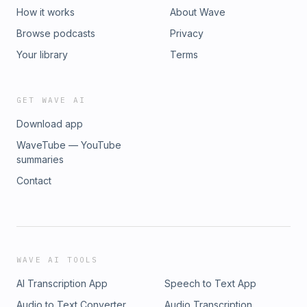
How it works
About Wave
Browse podcasts
Privacy
Your library
Terms
GET WAVE AI
Download app
WaveTube — YouTube
summaries
Contact
WAVE AI TOOLS
AI Transcription App
Speech to Text App
Audio to Text Converter
Audio Transcription