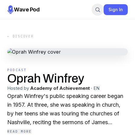
Wave Pod
Sign In
← DISCOVER
PODCAST
Oprah Winfrey
Hosted by
Academy of Achievement
·
EN
Oprah Winfrey's public speaking career began
in 1957. At three, she was speaking in church,
by her teens she was touring the churches of
Nashville, reciting the sermons of James
Weldon Johnson. Other children sang, Oprah
READ MORE