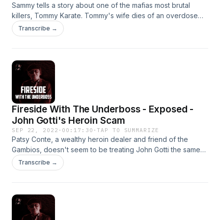
Sammy tells a story about one of the mafias most brutal
killers, Tommy Karate. Tommy's wife dies of an overdose
and he will stop at nothing to find the woman who witnessed
Transcribe →
it.
Fireside With The Underboss - Exposed -
John Gotti's Heroin Scam
SEP 22, 2022
·
00:17:30
·
TAP TO SUMMARIZE
Patsy Conte, a wealthy heroin dealer and friend of the
Gambios, doesn't seem to be treating John Gotti the same
as he did Paul. Sammy is assigned to straighten out the
Transcribe →
confusion.