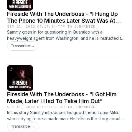
Fireside With The Underboss - "I Hung Up
The Phone 10 Minutes Later Swat Was At
My Door"
SEP 20, 2022
·
00:15:34
·
TAP TO SUMMARIZE
Sammy goes in for questioning in Quantico with a
heavyweight agent from Washington, and he is instructed to
keep his composure during the conversation. Sammy does
Transcribe →
his best, but towards the end of their talk things get a little
dicey.
Fireside With The Underboss - "I Got Him
Made, Later I Had To Take Him Out"
SEP 15, 2022
·
00:16:00
·
TAP TO SUMMARIZE
In this story Sammy introduces his good friend Louie Milito
who is dying to be a made man. He tells us the story about
how he got Louie made, but we learn later on that Sammy
Transcribe →
also has him taken out