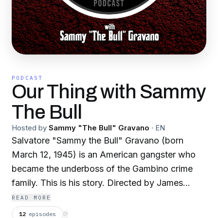
PODCAST
Our Thing with Sammy
The Bull
Hosted by
Sammy "The Bull" Gravano
·
EN
Salvatore "Sammy the Bull" Gravano (born
March 12, 1945) is an American gangster who
became the underboss of the Gambino crime
family. This is his story. Directed by James
Carroll.
READ MORE
12
episodes
⟳