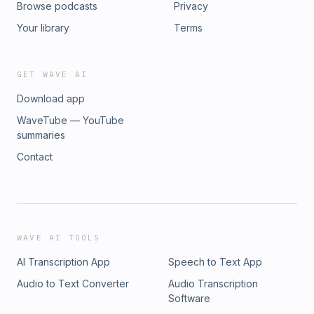
Browse podcasts
Privacy
Your library
Terms
GET WAVE AI
Download app
WaveTube — YouTube
summaries
Contact
WAVE AI TOOLS
AI Transcription App
Speech to Text App
Audio to Text Converter
Audio Transcription
Software