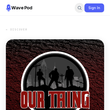
Wave Pod
Sign In
← DISCOVER