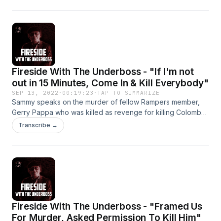
Fireside With The Underboss - "If I'm not
out in 15 Minutes, Come In & Kill Everybody"
SEP 13, 2022
·
00:19:23
·
TAP TO SUMMARIZE
Sammy speaks on the murder of fellow Rampers member,
Gerry Pappa who was killed as revenge for killing Colombo
crime family caporegime Thomas "Shorty" Spero.
Transcribe →
Fireside With The Underboss - "Framed Us
For Murder, Asked Permission To Kill Him"