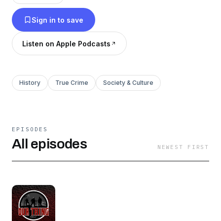
Sign in to save
Listen on Apple Podcasts
History
True Crime
Society & Culture
EPISODES
All episodes
NEWEST FIRST