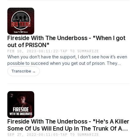
Fireside With The Underboss - "When I got
out of PRISON"
FEB 10, 2023
·
00:11:22
·
TAP TO SUMMARIZE
When you don’t have the support, I don’t see how it’s even
possible to succeed when you get out of prison. They
release you with no ID, no nothing and expect you to find
Transcribe →
your way. You can’t get a job with livable wages, you can’t
get a place to live and they wonder why so many people
end back in prison. There has to be a better way. We need
prison reform and I will speak out about it. For now, here’s
my story…
Fireside With The Underboss - "He's A Killer
Some Of Us Will End Up In The Trunk Of A
Car"
SEP 27, 2022
·
00:11:05
·
TAP TO SUMMARIZE