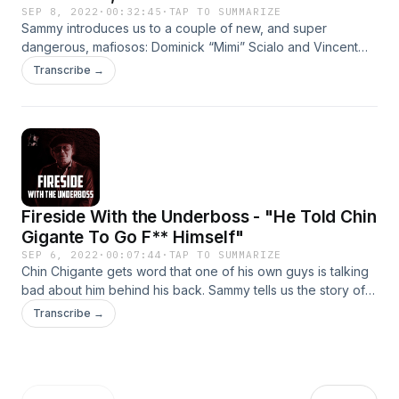
SEP 8, 2022
·
00:32:45
·
TAP TO SUMMARIZE
Sammy introduces us to a couple of new, and super
dangerous, mafiosos: Dominick “Mimi” Scialo and Vincent
“Jimmy” Rotondo. These wise guys are all tied together in a
Transcribe →
slew of different crimes including the Dunn brother case.
Fireside With the Underboss - "He Told Chin
Gigante To Go F** Himself"
SEP 6, 2022
·
00:07:44
·
TAP TO SUMMARIZE
Chin Chigante gets word that one of his own guys is talking
bad about him behind his back. Sammy tells us the story of
who it was and how Chin took brutal revenge.
Transcribe →