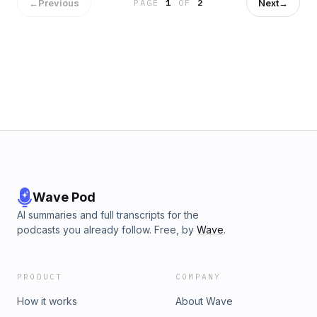
←
Previous
Next
→
PAGE
1
OF
2
Wave Pod
AI summaries and full transcripts for the
podcasts you already follow. Free, by
Wave
.
PRODUCT
COMPANY
How it works
About Wave