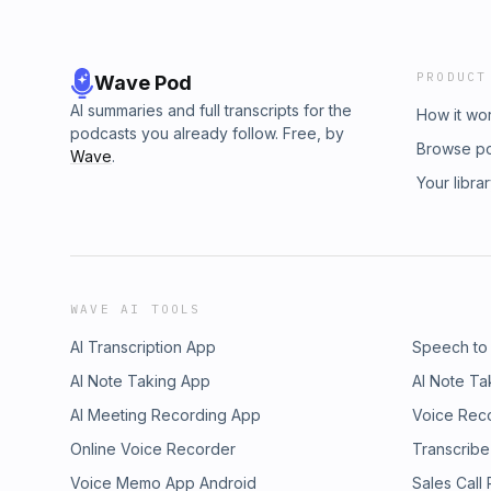
PRODUCT
Wave Pod
AI summaries and full transcripts for the
How it wo
podcasts you already follow. Free, by
Browse p
Wave
.
Your libra
WAVE AI TOOLS
AI Transcription App
Speech to
AI Note Taking App
AI Note Ta
AI Meeting Recording App
Voice Rec
Online Voice Recorder
Transcribe
Voice Memo App Android
Sales Call