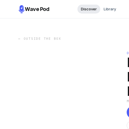
Wave Pod
Discover
Library
←
OUTSIDE THE BOX