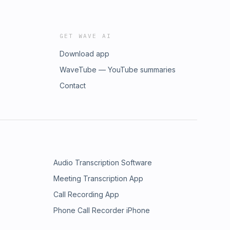
GET WAVE AI
Download app
WaveTube — YouTube summaries
Contact
Audio Transcription Software
Meeting Transcription App
Call Recording App
Phone Call Recorder iPhone