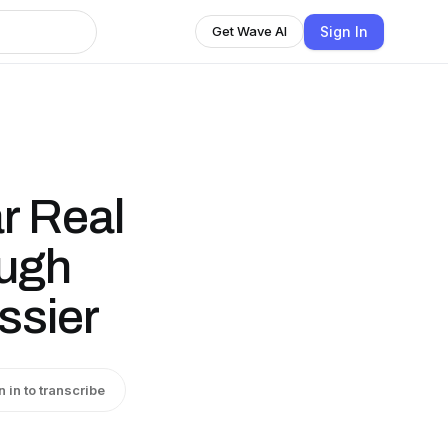
Sign In
Get Wave AI
ar Real
ough
ssier
n in to transcribe