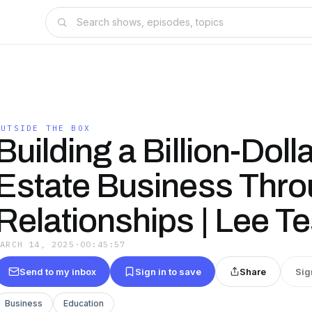
OUTSIDE THE BOX
Building a Billion-Doll
Estate Business Thr
Relationships | Lee Te
MARCH 14, 2025
·
00:45:57
Send to my inbox
Sign in to save
Share
Sig
Business
Education