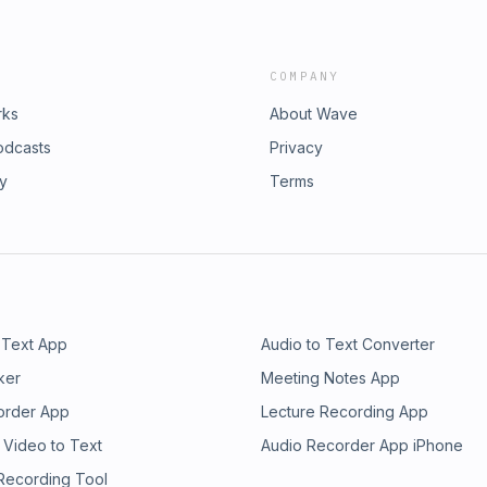
COMPANY
rks
About Wave
odcasts
Privacy
ry
Terms
 Text App
Audio to Text Converter
ker
Meeting Notes App
order App
Lecture Recording App
 Video to Text
Audio Recorder App iPhone
 Recording Tool