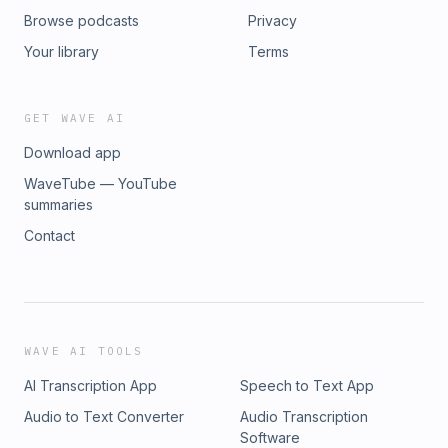
Browse podcasts
Privacy
Your library
Terms
GET WAVE AI
Download app
WaveTube — YouTube
summaries
Contact
WAVE AI TOOLS
AI Transcription App
Speech to Text App
Audio to Text Converter
Audio Transcription
Software