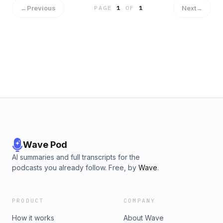
anthropology and thought work to challenge the "white
←
Previous
Next
→
PAGE
1
OF
1
box" of mainstream self-development and elevate the
coaching conversation.
Wave Pod
AI summaries and full transcripts for the
podcasts you already follow. Free, by
Wave
.
PRODUCT
COMPANY
How it works
About Wave