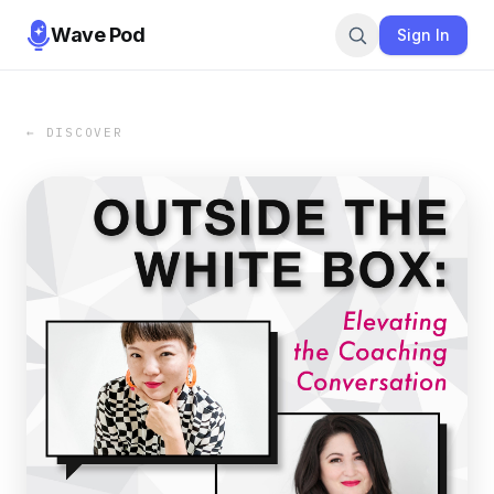
Wave Pod
Sign In
← DISCOVER