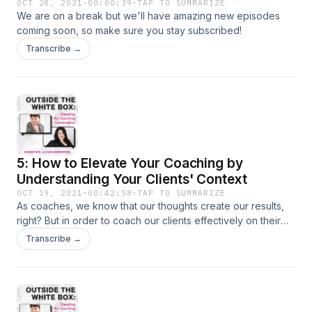
OCT 28, 2021
·
00:00:39
·
TAP TO SUMMARIZE
We are on a break but we'll have amazing new episodes
coming soon, so make sure you stay subscribed!
Transcribe →
5: How to Elevate Your Coaching by
Understanding Your Clients' Context
OCT 19, 2021
·
00:42:58
·
TAP TO SUMMARIZE
As coaches, we know that our thoughts create our results,
right? But in order to coach our clients effectively on their
thoughts, we have to understand the CONTEXT from which
Transcribe →
these thoughts emerged. Someone whose cultural history
involves persecution and multigenerational trauma may not
resonate with the coaching that "everything will happen as
it's meant to," just as someone who has learned explicitly
and implicitly that their sexuality is wrong or bad won't