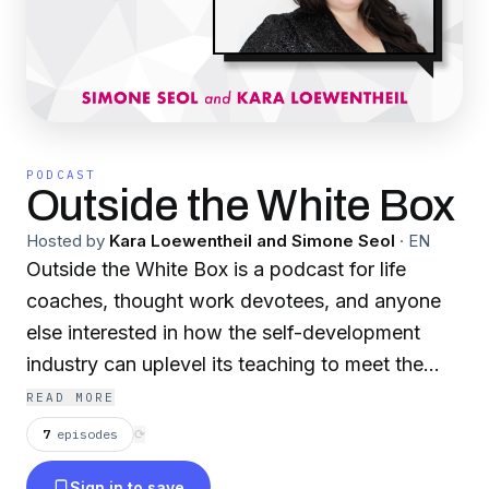
PODCAST
Outside the White Box
Hosted by
Kara Loewentheil and Simone Seol
·
EN
Outside the White Box is a podcast for life
coaches, thought work devotees, and anyone
else interested in how the self-development
industry can uplevel its teaching to meet the
demands of a complicated multicultural world.
READ MORE
Brought to you by the creators of the UnF*ck
7
episodes
⟳
Your Brain podcast and the Joyful Marketing
Sign in to save