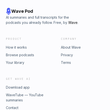
Wave Pod
AI summaries and full transcripts for the
podcasts you already follow. Free, by
Wave
.
PRODUCT
COMPANY
How it works
About Wave
Browse podcasts
Privacy
Your library
Terms
GET WAVE AI
Download app
WaveTube — YouTube
summaries
Contact