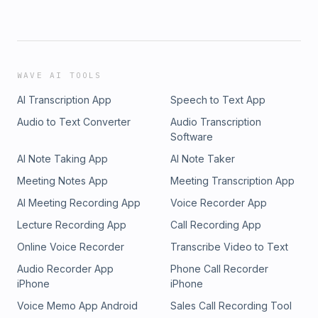
WAVE AI TOOLS
AI Transcription App
Speech to Text App
Audio to Text Converter
Audio Transcription
Software
AI Note Taking App
AI Note Taker
Meeting Notes App
Meeting Transcription App
AI Meeting Recording App
Voice Recorder App
Lecture Recording App
Call Recording App
Online Voice Recorder
Transcribe Video to Text
Audio Recorder App
Phone Call Recorder
iPhone
iPhone
Voice Memo App Android
Sales Call Recording Tool