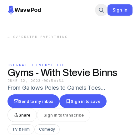
Wave Pod
Sign In
←
OVERRATED EVERYTHING
OVERRATED EVERYTHING
Gyms - With Stevie Binns
JUNE 12, 2023
·
00:56:34
From Gallows Poles to Camels Toes...
Send to my inbox
Sign in to save
Share
Sign in to transcribe
TV & Film
Comedy