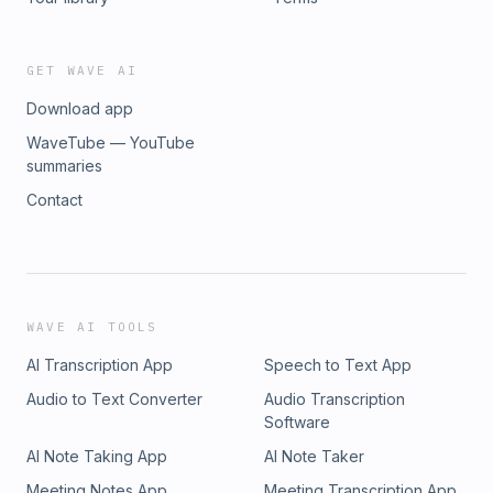
GET WAVE AI
Download app
WaveTube — YouTube
summaries
Contact
WAVE AI TOOLS
AI Transcription App
Speech to Text App
Audio to Text Converter
Audio Transcription
Software
AI Note Taking App
AI Note Taker
Meeting Notes App
Meeting Transcription App