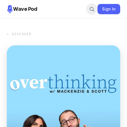
Wave Pod
Sign In
← DISCOVER