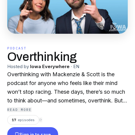
PODCAST
Overthinking
Hosted by
Iowa Everywhere
·
EN
Overthinking with Mackenzie & Scott is the
podcast for anyone who feels like their mind
won’t stop racing. These days, there’s so much
to think about—and sometimes, overthink. But,
you’re not alone. Scott Siepker and Mackenzie
READ MORE
Eddie tackle life’s big questions and everyday
17
episodes
⟳
curiosities, breaking them down with humor,
Sign in to save