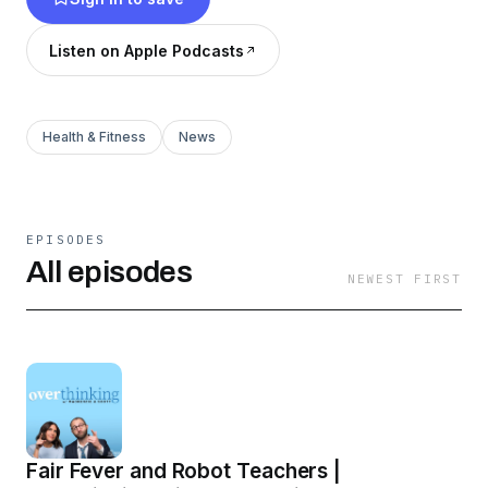
heart, and just the right amount of analysis.
Whether it’s pop culture, modern dilemmas, or
Listen on Apple Podcasts
the quirks of Midwestern life, Scott and
Mackenzie are overthinking it all—so you don’t
have to.
Health & Fitness
News
EPISODES
All episodes
NEWEST FIRST
Fair Fever and Robot Teachers |