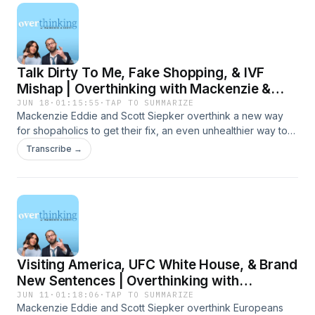
Talk Dirty To Me, Fake Shopping, & IVF
Mishap | Overthinking with Mackenzie &
Scott
JUN 18
·
01:15:55
·
TAP TO SUMMARIZE
Mackenzie Eddie and Scott Siepker overthink a new way
for shopaholics to get their fix, an even unhealthier way to
drink soda, and a IVF Mishap with a surprise custody
Transcribe →
agreement. Presented by Carbliss Premium Handcrafted
Cocktails. Learn more about your ad choices. Visit
megaphone.fm/adchoices
Visiting America, UFC White House, & Brand
New Sentences | Overthinking with
Mackenzie & Scott
JUN 11
·
01:18:06
·
TAP TO SUMMARIZE
Mackenzie Eddie and Scott Siepker overthink Europeans