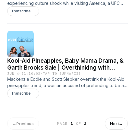
experiencing culture shock while visiting America, a UFC
card at the White House, and some brand-new sentences.
Transcribe →
Presented by Carbliss Premium Handcrafted Cocktails.
Learn more about your ad choices. Visit
megaphone.fm/adchoices
Kool-Aid Pineapples, Baby Mama Drama, &
Garth Brooks Sale | Overthinking with
Mackenzie & Scott
JUN 4
·
01:10:03
·
TAP TO SUMMARIZE
Mackenzie Eddie and Scott Siepker overthink the Kool-Aid
pineapples trend, a woman accused of pretending to be a
child, and the news that Garth Brooks is looking to sell his
Transcribe →
catalogue. Presented by Carbliss Premium Handcrafted
Cocktails. Learn more about your ad choices. Visit
megaphone.fm/adchoices
←
Previous
Next
→
PAGE
1
OF
2