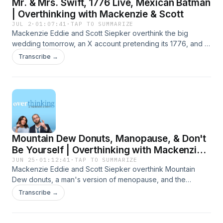
Mr. & Mrs. Swift, 1776 Live, Mexican Batman
| Overthinking with Mackenzie & Scott
JUL 2
·
01:07:41
·
TAP TO SUMMARIZE
Mackenzie Eddie and Scott Siepker overthink the big
wedding tomorrow, an X account pretending its 1776, and a
vigilante running around the streets of Mexico. Presented
Transcribe →
by Carbliss Premium Handcrafted Cocktails. Learn more
about your ad choices. Visit megaphone.fm/adchoices
Mountain Dew Donuts, Manopause, & Don't
Be Yourself | Overthinking with Mackenzie &
Scott
JUN 25
·
01:12:41
·
TAP TO SUMMARIZE
Mackenzie Eddie and Scott Siepker overthink Mountain
Dew donuts, a man's version of menopause, and the
advice, "Just be yourself." Presented by Carbliss Premium
Transcribe →
Handcrafted Cocktails. Learn more about your ad choices.
Visit megaphone.fm/adchoices