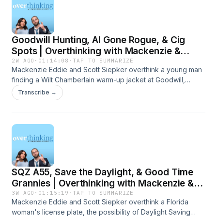
Goodwill Hunting, AI Gone Rogue, & Cig
Spots | Overthinking with Mackenzie &
Scott
2W AGO
·
01:14:08
·
TAP TO SUMMARIZE
Mackenzie Eddie and Scott Siepker overthink a young man
finding a Wilt Chamberlain warm-up jacket at Goodwill,
OpenAI revealing the results of a cybersecurity test, and
Transcribe →
where the best place to smoke a dart is. Presented by
Carbliss Premium Handcrafted Cocktails. Learn more about
your ad choices. Visit megaphone.fm/adchoices
SQZ A55, Save the Daylight, & Good Time
Grannies | Overthinking with Mackenzie &
Scott
3W AGO
·
01:15:19
·
TAP TO SUMMARIZE
Mackenzie Eddie and Scott Siepker overthink a Florida
woman's license plate, the possibility of Daylight Saving