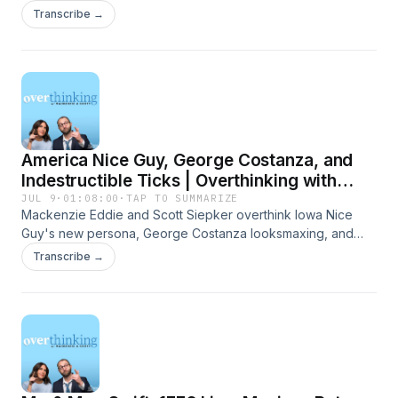
Time becoming permanent, and a Minnesota law that allows
Transcribe →
happy hour at nursing homes. Presented by Carbliss
Premium Handcrafted Cocktails. Learn more about your ad
choices. Visit megaphone.fm/adchoices
America Nice Guy, George Costanza, and
Indestructible Ticks | Overthinking with
Mackenzie & Scott
JUL 9
·
01:08:00
·
TAP TO SUMMARIZE
Mackenzie Eddie and Scott Siepker overthink Iowa Nice
Guy's new persona, George Costanza looksmaxing, and
Lone Star Ticks that just wont die. Presented by Carbliss
Transcribe →
Premium Handcrafted Cocktails. Learn more about your ad
choices. Visit megaphone.fm/adchoices