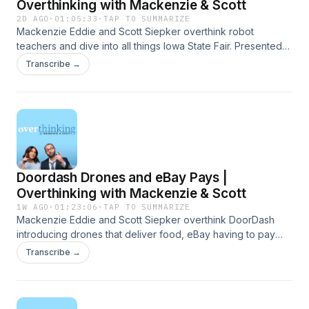
Overthinking with Mackenzie & Scott
2D AGO
·
01:05:33
·
TAP TO SUMMARIZE
Mackenzie Eddie and Scott Siepker overthink robot
teachers and dive into all things Iowa State Fair. Presented
by Carbliss Premium Handcrafted Cocktails. Learn more
Transcribe →
about your ad choices. Visit megaphone.fm/adchoices
Doordash Drones and eBay Pays |
Overthinking with Mackenzie & Scott
1W AGO
·
01:23:06
·
TAP TO SUMMARIZE
Mackenzie Eddie and Scott Siepker overthink DoorDash
introducing drones that deliver food, eBay having to pay
over $50 million to a couple they harassed, and so much
Transcribe →
more. Presented by Carbliss Premium Handcrafted
Cocktails. Learn more about your ad choices. Visit
megaphone.fm/adchoices