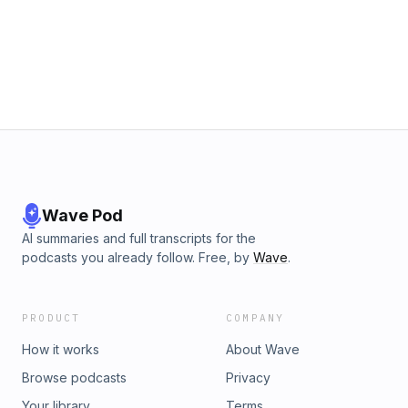
Wave Pod
AI summaries and full transcripts for the
podcasts you already follow. Free, by
Wave
.
PRODUCT
COMPANY
How it works
About Wave
Browse podcasts
Privacy
Your library
Terms