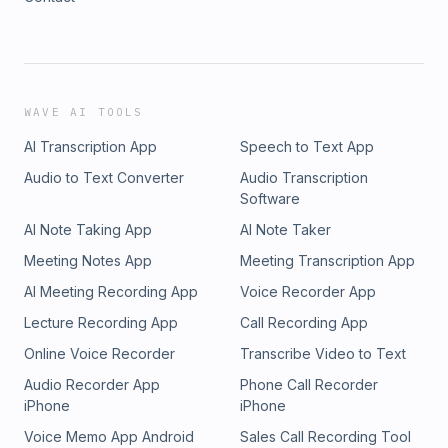
WAVE AI TOOLS
AI Transcription App
Speech to Text App
Audio to Text Converter
Audio Transcription
Software
AI Note Taking App
AI Note Taker
Meeting Notes App
Meeting Transcription App
AI Meeting Recording App
Voice Recorder App
Lecture Recording App
Call Recording App
Online Voice Recorder
Transcribe Video to Text
Audio Recorder App
Phone Call Recorder
iPhone
iPhone
Voice Memo App Android
Sales Call Recording Tool