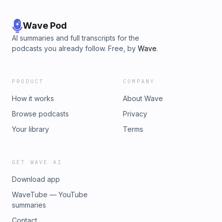
Wave Pod
AI summaries and full transcripts for the
podcasts you already follow. Free, by
Wave
.
PRODUCT
COMPANY
How it works
About Wave
Browse podcasts
Privacy
Your library
Terms
GET WAVE AI
Download app
WaveTube — YouTube
summaries
Contact