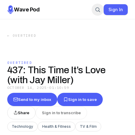
Wave Pod
Sign In
←
OVERTIRED
OVERTIRED
437: This Time It’s Love
(with Jay Miller)
OCTOBER 14, 2025
·
01:10:59
Send to my inbox
Sign in to save
Share
Sign in to transcribe
Technology
Health & Fitness
TV & Film