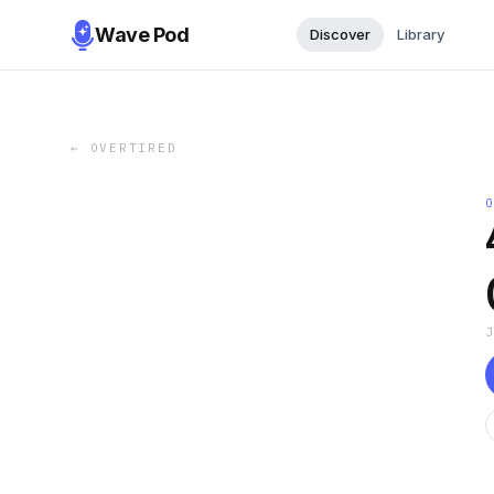
Wave Pod
Discover
Library
←
OVERTIRED