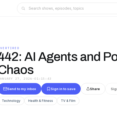
OVERTIRED
442: AI Agents and Pol
Chaos
JANUARY 27, 2026
·
01:15:43
Send to my inbox
Sign in to save
Share
Sig
Technology
Health & Fitness
TV & Film