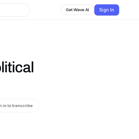
Sign In
Get Wave AI
itical
n in to transcribe