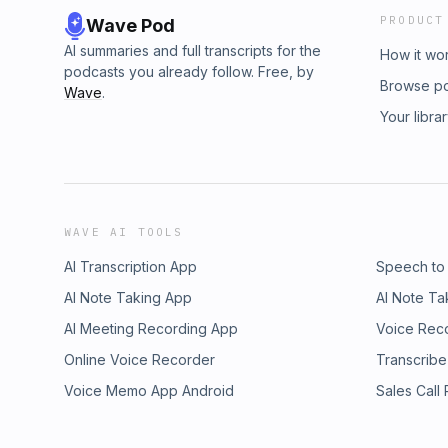
PRODUCT
Wave Pod
AI summaries and full transcripts for the
How it wo
podcasts you already follow. Free, by
Browse p
Wave
.
Your libra
WAVE AI TOOLS
AI Transcription App
Speech to
AI Note Taking App
AI Note Ta
AI Meeting Recording App
Voice Rec
Online Voice Recorder
Transcribe
Voice Memo App Android
Sales Call