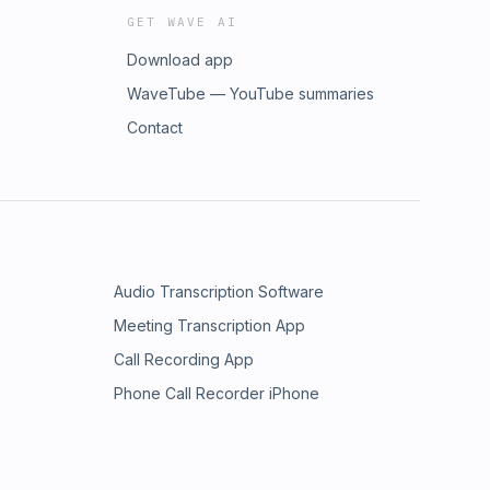
GET WAVE AI
Download app
WaveTube — YouTube summaries
Contact
Audio Transcription Software
Meeting Transcription App
Call Recording App
Phone Call Recorder iPhone