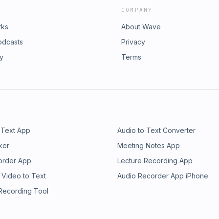
COMPANY
rks
About Wave
odcasts
Privacy
ry
Terms
 Text App
Audio to Text Converter
ker
Meeting Notes App
order App
Lecture Recording App
 Video to Text
Audio Recorder App iPhone
 Recording Tool