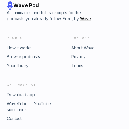
Wave Pod
AI summaries and full transcripts for the
podcasts you already follow. Free, by
Wave
.
PRODUCT
COMPANY
How it works
About Wave
Browse podcasts
Privacy
Your library
Terms
GET WAVE AI
Download app
WaveTube — YouTube
summaries
Contact