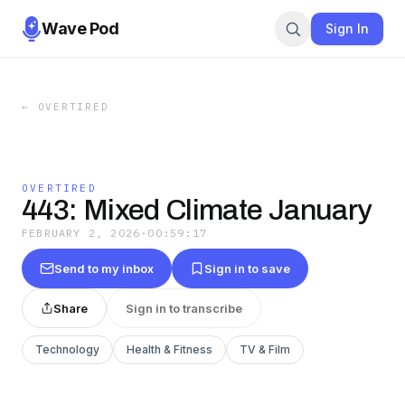
Wave Pod
Sign In
←
OVERTIRED
OVERTIRED
443: Mixed Climate January
FEBRUARY 2, 2026
·
00:59:17
Send to my inbox
Sign in to save
Share
Sign in to transcribe
Technology
Health & Fitness
TV & Film