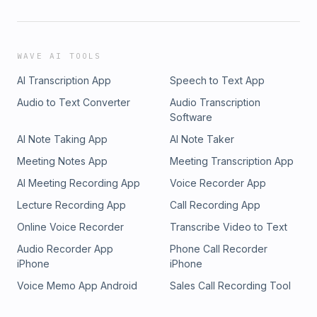
WAVE AI TOOLS
AI Transcription App
Speech to Text App
Audio to Text Converter
Audio Transcription
Software
AI Note Taking App
AI Note Taker
Meeting Notes App
Meeting Transcription App
AI Meeting Recording App
Voice Recorder App
Lecture Recording App
Call Recording App
Online Voice Recorder
Transcribe Video to Text
Audio Recorder App
Phone Call Recorder
iPhone
iPhone
Voice Memo App Android
Sales Call Recording Tool