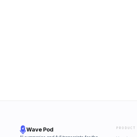
PRODUCT
Wave Pod