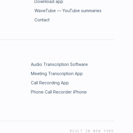
Download app
WaveTube — YouTube summaries
Contact
Audio Transcription Software
Meeting Transcription App
Call Recording App
Phone Call Recorder iPhone
BUILT IN NEW YORK