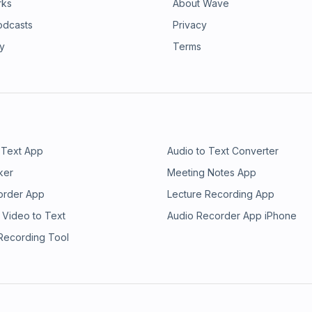
rks
About Wave
odcasts
Privacy
ry
Terms
 Text App
Audio to Text Converter
ker
Meeting Notes App
order App
Lecture Recording App
 Video to Text
Audio Recorder App iPhone
 Recording Tool