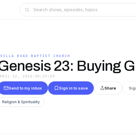
OVILLA ROAD BAPTIST CHURCH
Genesis 23: Buying G
APRIL 12, 2026
·
00:27:29
Send to my inbox
Sign in to save
Share
Sig
Religion & Spirituality