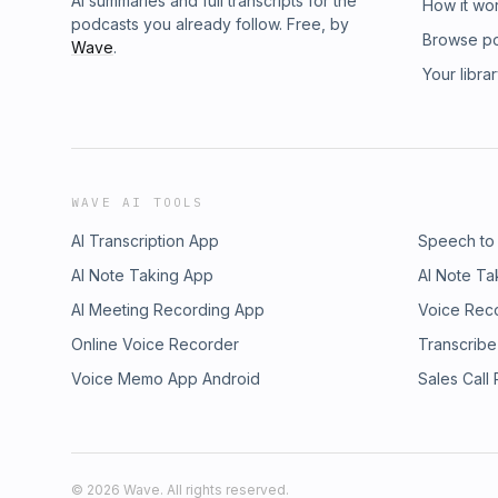
AI summaries and full transcripts for the
How it wo
podcasts you already follow. Free, by
Browse p
Wave
.
Your libra
WAVE AI TOOLS
AI Transcription App
Speech to
AI Note Taking App
AI Note Ta
AI Meeting Recording App
Voice Rec
Online Voice Recorder
Transcribe
Voice Memo App Android
Sales Call
©
2026
Wave. All rights reserved.