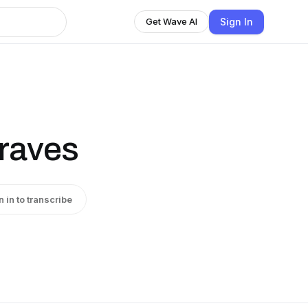
Sign In
Get Wave AI
raves
n in to transcribe