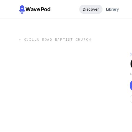
Wave Pod
Discover
Library
←
OVILLA ROAD BAPTIST CHURCH