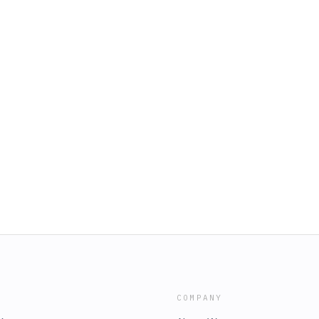
COMPANY