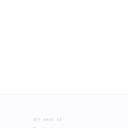
GET WAVE AI