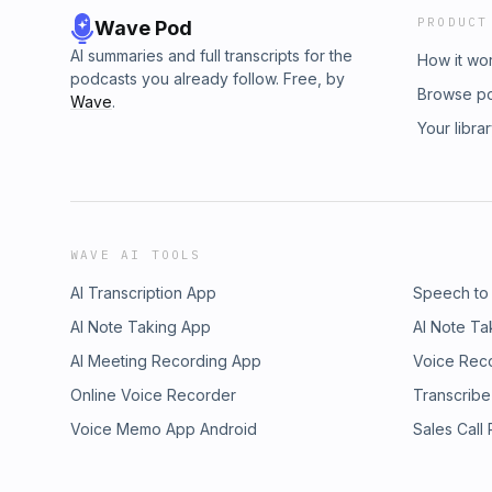
PRODUCT
Wave Pod
AI summaries and full transcripts for the
How it wo
podcasts you already follow. Free, by
Browse p
Wave
.
Your libra
WAVE AI TOOLS
AI Transcription App
Speech to
AI Note Taking App
AI Note Ta
AI Meeting Recording App
Voice Rec
Online Voice Recorder
Transcribe
Voice Memo App Android
Sales Call