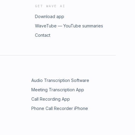
GET WAVE AI
Download app
WaveTube — YouTube summaries
Contact
Audio Transcription Software
Meeting Transcription App
Call Recording App
Phone Call Recorder iPhone