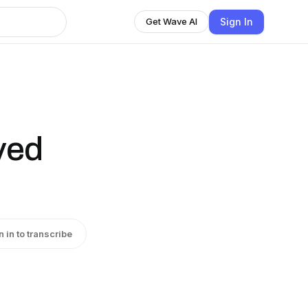
Sign In
Get Wave AI
ved
n in to transcribe