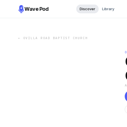
Wave Pod
Discover
Library
←
OVILLA ROAD BAPTIST CHURCH