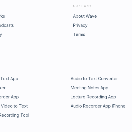
COMPANY
rks
About Wave
odcasts
Privacy
ry
Terms
 Text App
Audio to Text Converter
ker
Meeting Notes App
order App
Lecture Recording App
 Video to Text
Audio Recorder App iPhone
 Recording Tool