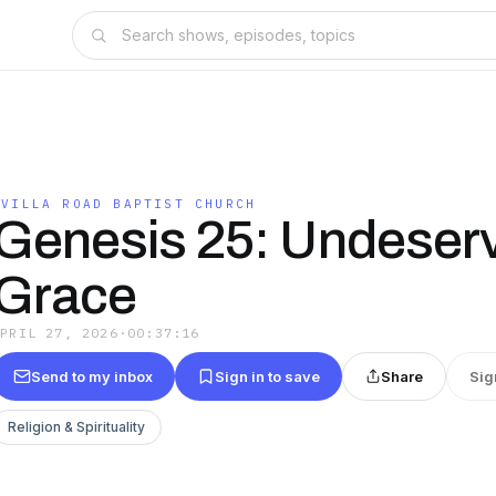
OVILLA ROAD BAPTIST CHURCH
Genesis 25: Undeser
Grace
APRIL 27, 2026
·
00:37:16
Send to my inbox
Sign in to save
Share
Sig
Religion & Spirituality