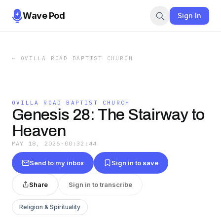
Wave Pod
Sign In
←
OVILLA ROAD BAPTIST CHURCH
OVILLA ROAD BAPTIST CHURCH
Genesis 28: The Stairway to
Heaven
MAY 18, 2026
·
00:32:44
Send to my inbox
Sign in to save
Share
Sign in to transcribe
Religion & Spirituality