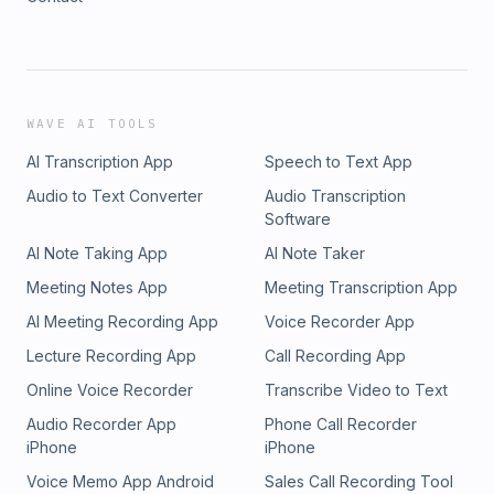
WAVE AI TOOLS
AI Transcription App
Speech to Text App
Audio to Text Converter
Audio Transcription
Software
AI Note Taking App
AI Note Taker
Meeting Notes App
Meeting Transcription App
AI Meeting Recording App
Voice Recorder App
Lecture Recording App
Call Recording App
Online Voice Recorder
Transcribe Video to Text
Audio Recorder App
Phone Call Recorder
iPhone
iPhone
Voice Memo App Android
Sales Call Recording Tool