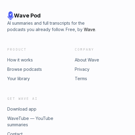
Wave Pod
AI summaries and full transcripts for the
podcasts you already follow. Free, by
Wave
.
PRODUCT
COMPANY
How it works
About Wave
Browse podcasts
Privacy
Your library
Terms
GET WAVE AI
Download app
WaveTube — YouTube
summaries
Contact