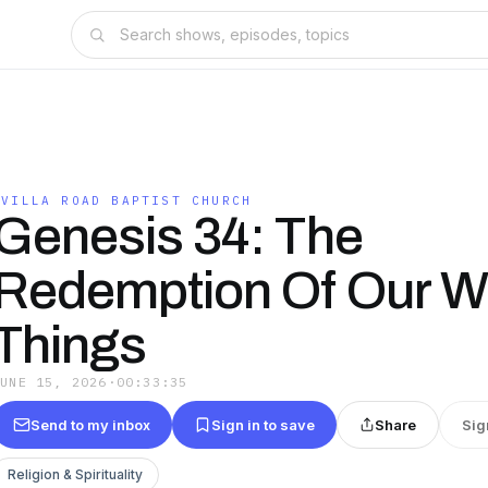
OVILLA ROAD BAPTIST CHURCH
Genesis 34: The
Redemption Of Our W
Things
JUNE 15, 2026
·
00:33:35
Send to my inbox
Sign in to save
Share
Sig
Religion & Spirituality