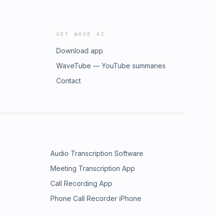
GET WAVE AI
Download app
WaveTube — YouTube summaries
Contact
Audio Transcription Software
Meeting Transcription App
Call Recording App
Phone Call Recorder iPhone