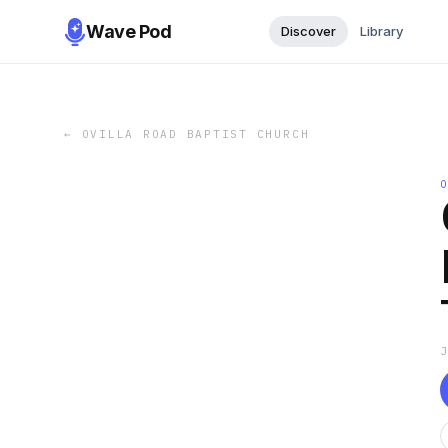
Wave Pod
Discover
Library
←
OVILLA ROAD BAPTIST CHURCH