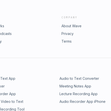
COMPANY
rks
About Wave
odcasts
Privacy
ry
Terms
 Text App
Audio to Text Converter
ker
Meeting Notes App
order App
Lecture Recording App
 Video to Text
Audio Recorder App iPhone
 Recording Tool