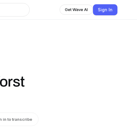
Sign In
Get Wave AI
orst
n in to transcribe