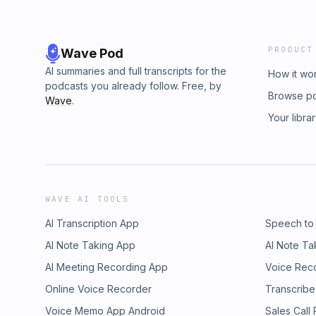
PRODUCT
Wave Pod
AI summaries and full transcripts for the
How it wo
podcasts you already follow. Free, by
Browse p
Wave
.
Your libra
WAVE AI TOOLS
AI Transcription App
Speech to
AI Note Taking App
AI Note Ta
AI Meeting Recording App
Voice Rec
Online Voice Recorder
Transcribe
Voice Memo App Android
Sales Call