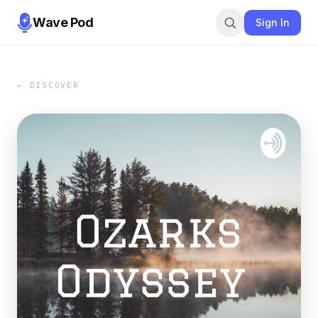
Wave Pod
Sign In
← DISCOVER