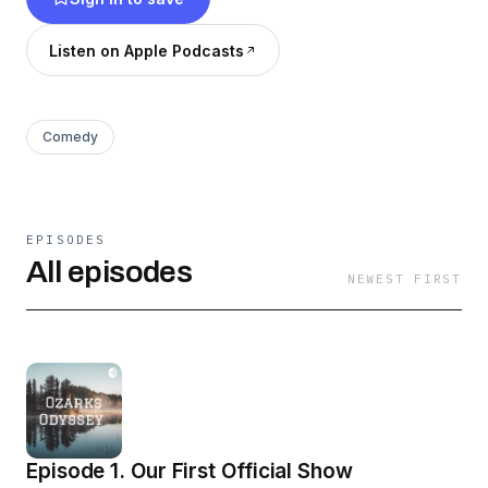
Listen on Apple Podcasts
Comedy
EPISODES
All episodes
NEWEST FIRST
Episode 1. Our First Official Show