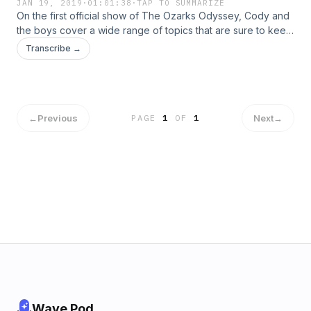
JAN 19, 2019
·
01:01:38
·
TAP TO SUMMARIZE
On the first official show of The Ozarks Odyssey, Cody and
the boys cover a wide range of topics that are sure to keep
you on the edge of you seat. They talk about anything and
Transcribe →
everything one could possibly image. So sit back, relax, and
get ready to have an electrifying time with The Ozarks
Odyssey Crew. Stay up to date with the show on Twitter
@OzarksO.
←
Previous
Next
→
PAGE
1
OF
1
Wave Pod