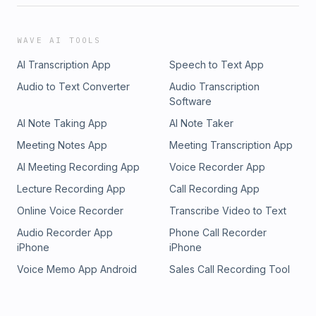
WAVE AI TOOLS
AI Transcription App
Speech to Text App
Audio to Text Converter
Audio Transcription
Software
AI Note Taking App
AI Note Taker
Meeting Notes App
Meeting Transcription App
AI Meeting Recording App
Voice Recorder App
Lecture Recording App
Call Recording App
Online Voice Recorder
Transcribe Video to Text
Audio Recorder App
Phone Call Recorder
iPhone
iPhone
Voice Memo App Android
Sales Call Recording Tool