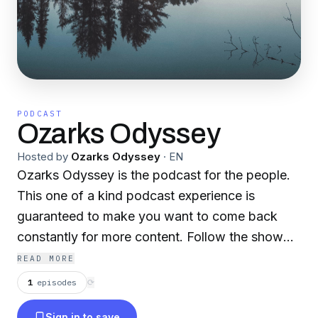
PODCAST
Ozarks Odyssey
Hosted by
Ozarks Odyssey
·
EN
Ozarks Odyssey is the podcast for the people.
This one of a kind podcast experience is
guaranteed to make you want to come back
constantly for more content. Follow the show
on twitter @OzarksO.
READ MORE
1
episodes
⟳
Sign in to save