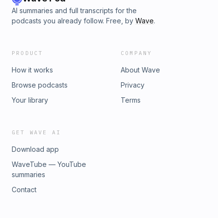
AI summaries and full transcripts for the
podcasts you already follow. Free, by
Wave
.
PRODUCT
COMPANY
How it works
About Wave
Browse podcasts
Privacy
Your library
Terms
GET WAVE AI
Download app
WaveTube — YouTube
summaries
Contact