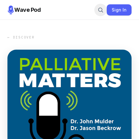
Wave Pod
Sign In
← DISCOVER