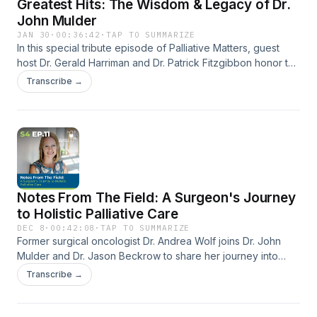
Greatest Hits: The Wisdom & Legacy of Dr.
John Mulder
JAN 30
·
00:36:42
·
TAP TO SUMMARIZE
In this special tribute episode of Palliative Matters, guest
host Dr. Gerald Harriman and Dr. Patrick Fitzgibbon honor the
life and legacy of Dr. John Mulder—founder of the podcast,
Transcribe →
pioneer of palliative medicine, mentor, musician, and friend.
Through a curated “greatest hits” collection, listeners hear
Dr. Mulder in his own words as he reflects on his journey into
palliative care, shares powerful patient stories, and
illustrates the importance of relational, values-based
medicine. Interwoven with reflections from colleagues and
moments of music, this episode celebrates the wisdom,
Notes From The Field: A Surgeon's Journey
compassion, and enduring voice of a physician who
continues to teach us why palliative care truly matters.
to Holistic Palliative Care
DEC 8
·
00:42:08
·
TAP TO SUMMARIZE
Former surgical oncologist Dr. Andrea Wolf joins Dr. John
Mulder and Dr. Jason Beckrow to share her journey into
holistic palliative care. She discusses how trust, human
Transcribe →
touch, and integrative techniques—like craniosacral therapy
—shape her work with complex conditions such as
dysautonomia. Dr. Wolf also highlights inspiring patient