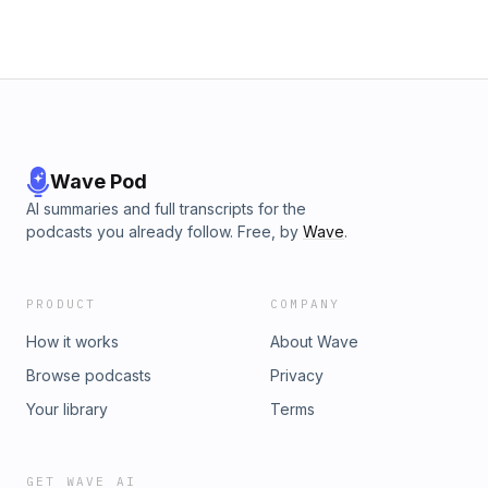
Wave Pod
AI summaries and full transcripts for the
podcasts you already follow. Free, by
Wave
.
PRODUCT
COMPANY
How it works
About Wave
Browse podcasts
Privacy
Your library
Terms
GET WAVE AI