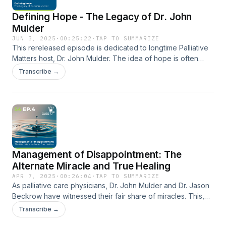
back together.
Defining Hope - The Legacy of Dr. John
Mulder
JUN 3, 2025
·
00:25:22
·
TAP TO SUMMARIZE
This rereleased episode is dedicated to longtime Palliative
Matters host, Dr. John Mulder. The idea of hope is often
idealistic and romanticized. For those facing a life-limiting
Transcribe →
illness, the “hope” of being cured or of life returning to the
way it was before a diagnosis can be discouraging. In this
episode, Dr. Mulder and Dr. Beckrow explain how they can
help people redefine hope by setting clear expectations
and realistic goals for patients and their families.
Management of Disappointment: The
Alternate Miracle and True Healing
APR 7, 2025
·
00:26:04
·
TAP TO SUMMARIZE
As palliative care physicians, Dr. John Mulder and Dr. Jason
Beckrow have witnessed their fair share of miracles. This,
however, rarely means a cure. More often, the miracles that
Transcribe →
palliative doctors can help cultivate are ones of