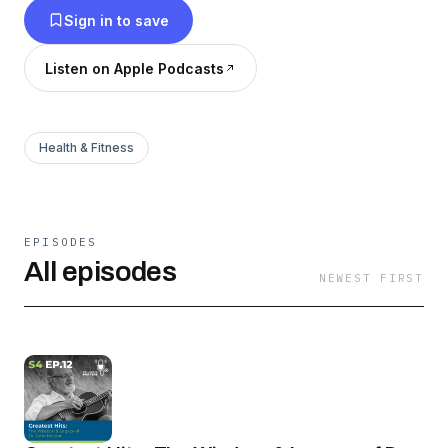
Sign in to save
patients, their loved ones, and medical
professionals to provide a higher quality end-of-
Listen on Apple Podcasts
life experience.
Health & Fitness
EPISODES
All episodes
NEWEST FIRST