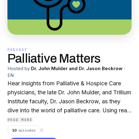
PODCAST
Palliative Matters
Hosted by
Dr. John Mulder and Dr. Jason Beckrow
·
EN
Hear insights from Palliative & Hospice Care
physicians, the late Dr. John Mulder, and Trillium
Institute faculty, Dr. Jason Beckrow, as they
dive into the world of palliative care. Using real-
life examples, they create an open dialogue to
READ MORE
address the issues of those facing a life-limiting
10
episodes
⟳
illness and provide resources, tips, and tools for