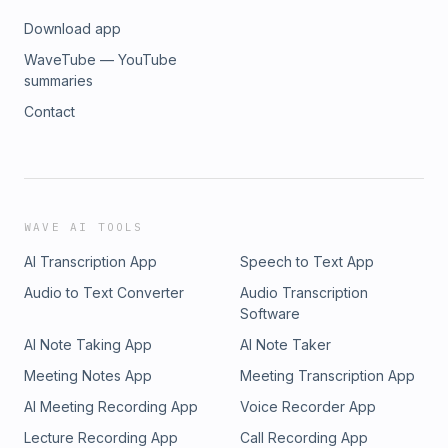
Download app
WaveTube — YouTube
summaries
Contact
WAVE AI TOOLS
AI Transcription App
Speech to Text App
Audio to Text Converter
Audio Transcription
Software
AI Note Taking App
AI Note Taker
Meeting Notes App
Meeting Transcription App
AI Meeting Recording App
Voice Recorder App
Lecture Recording App
Call Recording App