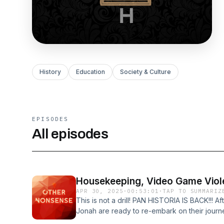
History
Education
Society & Culture
EPISODES
All episodes
Housekeeping, Video Game Viol
APR 30, 2025
·
00:53:01
·
TAP TO SUMMARIZ
This is not a drill! PAN HISTORIA IS BACK!!! 
Jonah are ready to re-embark on their journey
series of updates, some talk on violence in