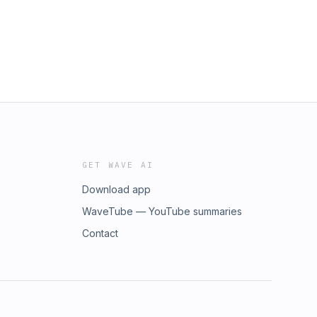
GET WAVE AI
Download app
WaveTube — YouTube summaries
Contact