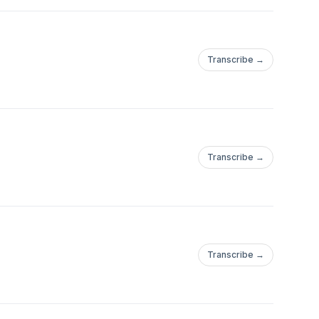
Transcribe →
Transcribe →
Transcribe →