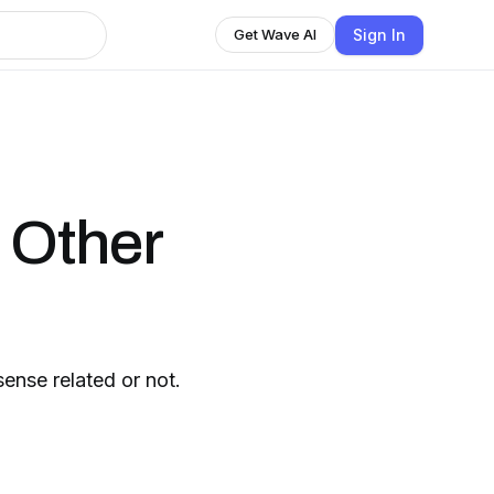
Sign In
Get Wave AI
d Other
sense related or not.