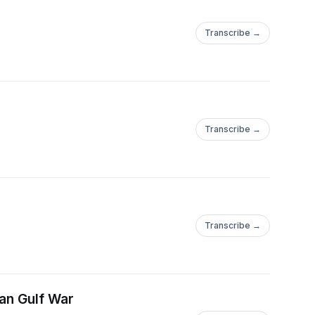
Transcribe →
Transcribe →
Transcribe →
ian Gulf War