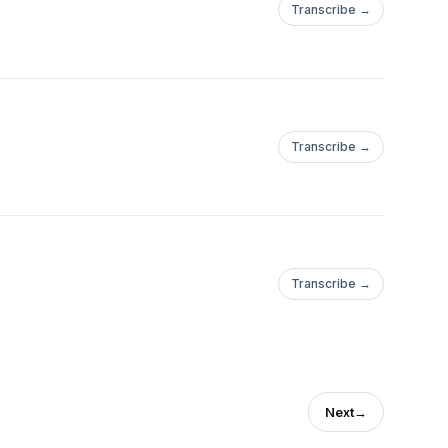
Transcribe →
Transcribe →
Transcribe →
Next
→