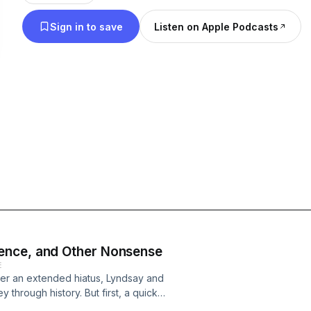
Sign in to save
Listen on Apple Podcasts
ence, and Other Nonsense
E
After an extended hiatus, Lyndsay and
 through history. But first, a quick
 video games, and other nonsense.