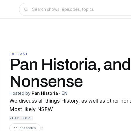
PODCAST
Pan Historia, an
Nonsense
Hosted by
Pan Historia
·
EN
We discuss all things History, as well as other non
Most likely NSFW.
READ MORE
11
episodes
⟳