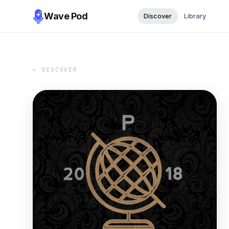
Wave Pod
Discover
Library
← DISCOVER