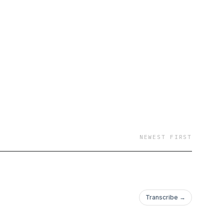
NEWEST FIRST
Transcribe →