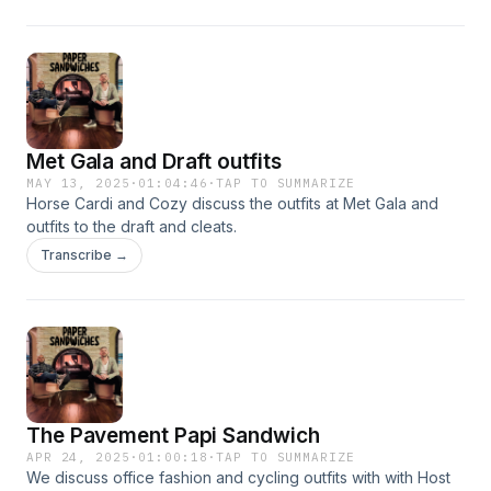
Met Gala and Draft outfits
MAY 13, 2025
·
01:04:46
·
TAP TO SUMMARIZE
Horse Cardi and Cozy discuss the outfits at Met Gala and
outfits to the draft and cleats.
Transcribe →
The Pavement Papi Sandwich
APR 24, 2025
·
01:00:18
·
TAP TO SUMMARIZE
We discuss office fashion and cycling outfits with with Host