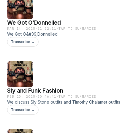
We Got O'Donnelled
MAR 14, 2025
·
01:02:11
·
TAP TO SUMMARIZE
We Got O&#39;Donnelled
Transcribe →
Sly and Funk Fashion
FEB 20, 2025
·
00:46:41
·
TAP TO SUMMARIZE
We discuss Sly Stone outfits and Timothy Chalamet outfits
Transcribe →