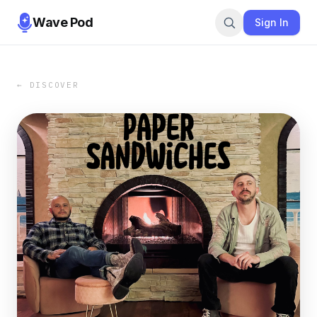
Wave Pod
Sign In
← DISCOVER