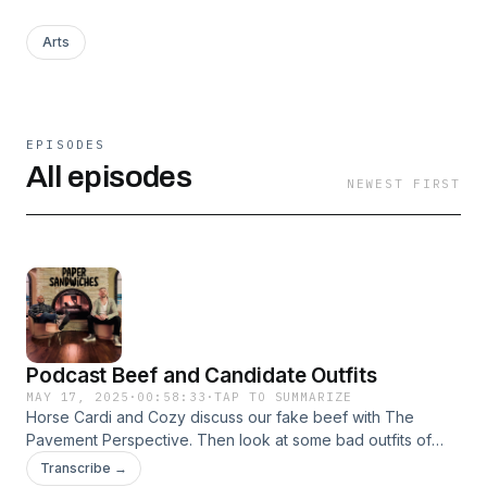
Arts
EPISODES
All episodes
NEWEST FIRST
Podcast Beef and Candidate Outfits
MAY 17, 2025
·
00:58:33
·
TAP TO SUMMARIZE
Horse Cardi and Cozy discuss our fake beef with The
Pavement Perspective. Then look at some bad outfits of
Pete Buttigieg. All jokes we love you all.
Transcribe →