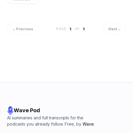
←
Previous
Next
→
PAGE
1
OF
1
Wave Pod
AI summaries and full transcripts for the
podcasts you already follow. Free, by
Wave
.