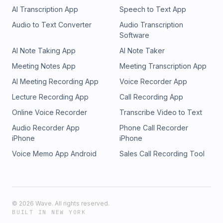
AI Transcription App
Speech to Text App
Audio to Text Converter
Audio Transcription
Software
AI Note Taking App
AI Note Taker
Meeting Notes App
Meeting Transcription App
AI Meeting Recording App
Voice Recorder App
Lecture Recording App
Call Recording App
Online Voice Recorder
Transcribe Video to Text
Audio Recorder App
Phone Call Recorder
iPhone
iPhone
Voice Memo App Android
Sales Call Recording Tool
©
2026
Wave. All rights reserved.
BUILT IN NEW YORK