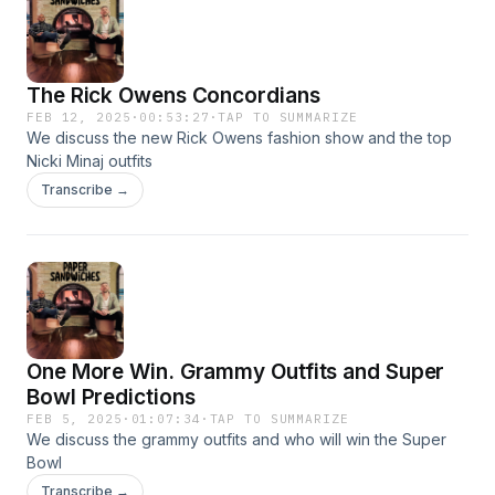
The Rick Owens Concordians
FEB 12, 2025
·
00:53:27
·
TAP TO SUMMARIZE
We discuss the new Rick Owens fashion show and the top
Nicki Minaj outfits
Transcribe →
One More Win. Grammy Outfits and Super
Bowl Predictions
FEB 5, 2025
·
01:07:34
·
TAP TO SUMMARIZE
We discuss the grammy outfits and who will win the Super
Bowl
Transcribe →