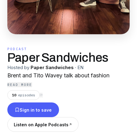
PODCAST
Paper Sandwiches
Hosted by
Paper Sandwiches
·
EN
Brent and Tito Wavey talk about fashion
READ MORE
10
episodes
⟳
Sign in to save
Listen on Apple Podcasts