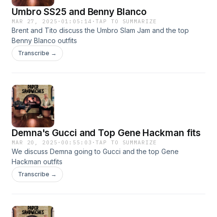
Umbro SS25 and Benny Blanco
MAR 27, 2025
·
01:05:14
·
TAP TO SUMMARIZE
Brent and Tito discuss the Umbro Slam Jam and the top
Benny Blanco outfits
Transcribe →
Demna's Gucci and Top Gene Hackman fits
MAR 20, 2025
·
00:55:03
·
TAP TO SUMMARIZE
We discuss Demna going to Gucci and the top Gene
Hackman outfits
Transcribe →