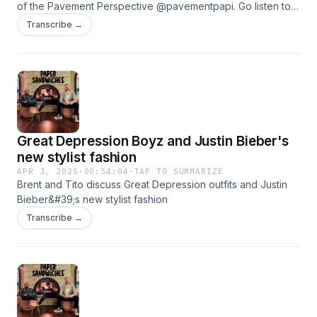
of the Pavement Perspective @pavementpapi. Go listen to
his podcast everywhere you can listen.
Transcribe →
Great Depression Boyz and Justin Bieber's
new stylist fashion
APR 3, 2025
·
00:54:04
·
TAP TO SUMMARIZE
Brent and Tito discuss Great Depression outfits and Justin
Bieber&#39;s new stylist fashion
Transcribe →