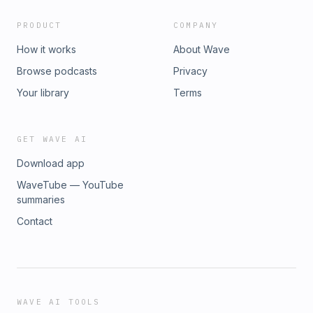
PRODUCT
COMPANY
How it works
About Wave
Browse podcasts
Privacy
Your library
Terms
GET WAVE AI
Download app
WaveTube — YouTube
summaries
Contact
WAVE AI TOOLS