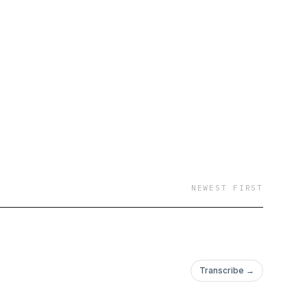
NEWEST FIRST
Transcribe →