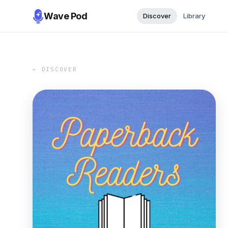
Wave Pod
Discover
Library
← DISCOVER