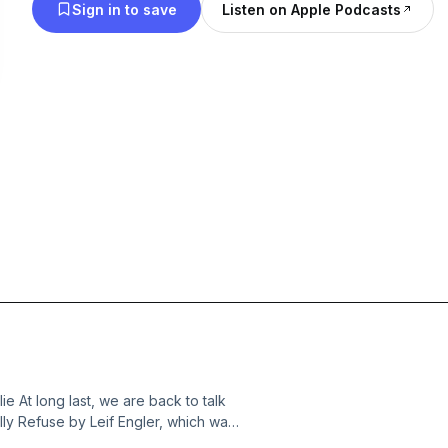
Sign in to save
Listen on Apple Podcasts
 At long last, we are back to talk
lly Refuse by Leif Engler, which was
oks beside. Below, we’ve listed the