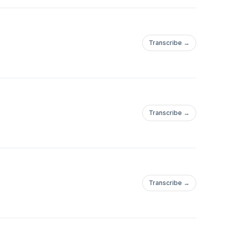
Transcribe →
Transcribe →
Transcribe →