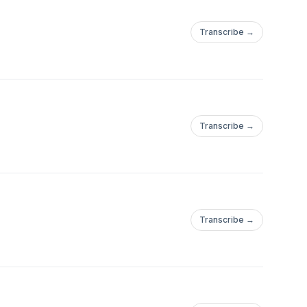
Transcribe →
Transcribe →
Transcribe →