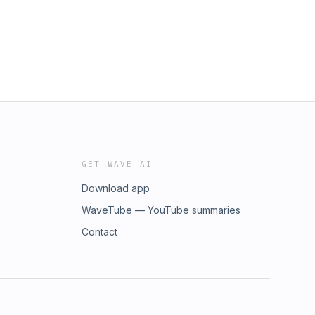
GET WAVE AI
Download app
WaveTube — YouTube summaries
Contact