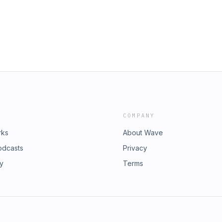
Emily HenryPractice Makes Perfect
nnabel MonaghanGrief is for
annon ReedJames by Percival
COMPANY
rks
About Wave
odcasts
Privacy
ry
Terms