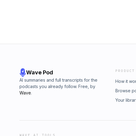
SittenfeldBook Lovers and Happy Place by 
by Sarah AdamsSame Time Next Summer by A
People by Sloane CrosleyWhy I Read by Sh
Everett
PRODUCT
Wave Pod
AI summaries and full transcripts for the
How it wo
podcasts you already follow. Free, by
Browse p
Wave
.
Your libra
WAVE AI TOOLS