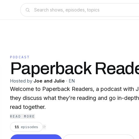
PODCAST
Paperback Read
Hosted by
Joe and Julie
·
EN
Welcome to Paperback Readers, a podcast with Jo
they discuss what they’re reading and go in-dept
read together.
READ MORE
11
episodes
⟳