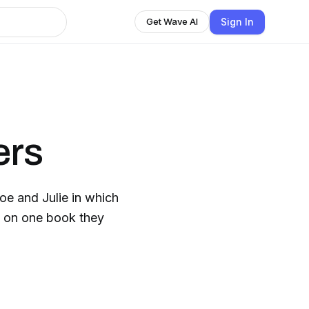
Sign In
Get Wave AI
ers
e and Julie in which
h on one book they