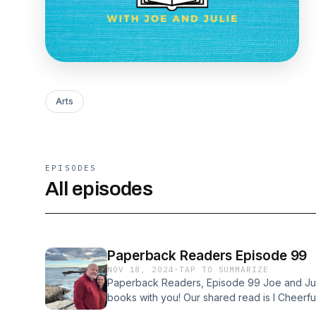
Arts
EPISODES
All episodes
Paperback Readers Episode 99
NOV 18, 2024
·
TAP TO SUMMARIZE
Paperback Readers, Episode 99 Joe and Julie
books with you! Our shared read is I Cheerfu
fantastic, and we’ve ready so many other bo