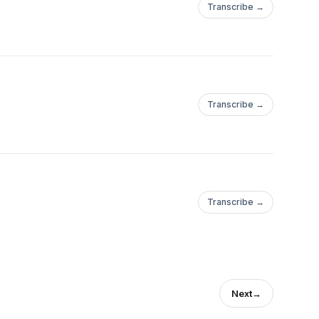
Transcribe →
Transcribe →
Transcribe →
Next
→