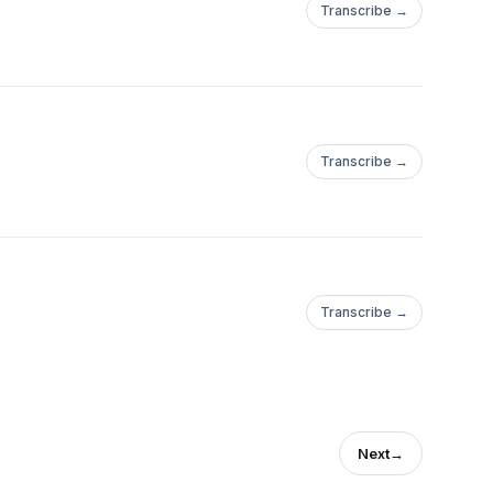
Transcribe →
Transcribe →
Transcribe →
Next
→