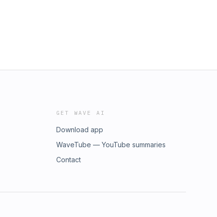
GET WAVE AI
Download app
WaveTube — YouTube summaries
Contact