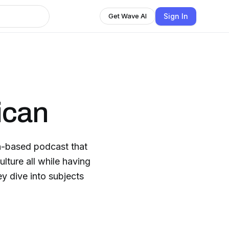
Sign In
Get Wave AI
ican
-based podcast that
ulture all while having
y dive into subjects