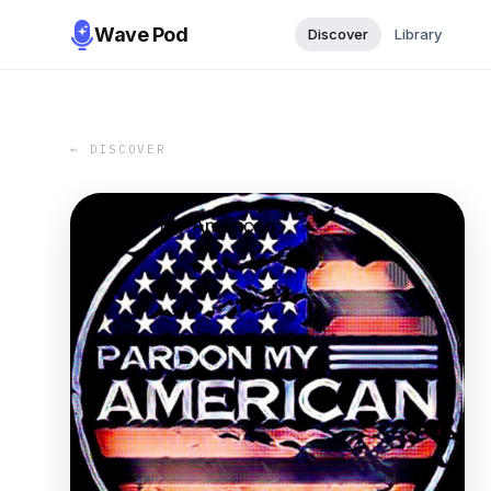
Wave Pod
Discover
Library
← DISCOVER