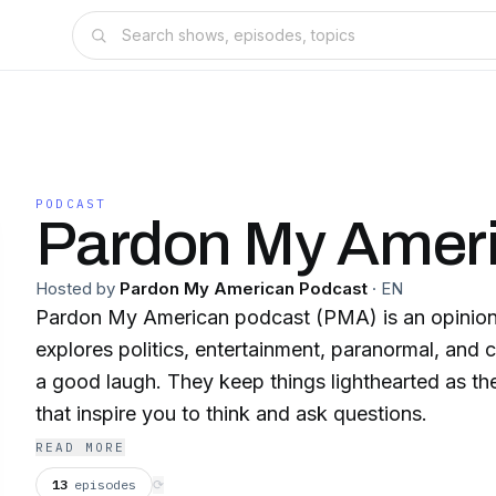
PODCAST
Pardon My Amer
Hosted by
Pardon My American Podcast
·
EN
Pardon My American podcast (PMA) is an opinion
explores politics, entertainment, paranormal, and c
a good laugh. They keep things lighthearted as the
that inspire you to think and ask questions.
READ MORE
13
episodes
⟳