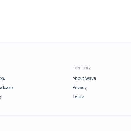
y & Opt-Out:
atreon►
canPodcastPayPal►
llow the Show!Instagram►
ican/Telegram►
site►
 https://rumble.com/c/c-
c/PardonMyAmericanAdvertising
y & Opt-Out:
COMPANY
rks
About Wave
odcasts
Privacy
ry
Terms