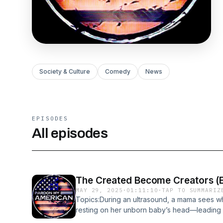
Society & Culture
Comedy
News
EPISODES
All episodes
The Created Become Creators (E
MAY 29, 2025
·
01:11:10
·
TAP TO SUMMARIZ
Topics:During an ultrasound, a mama sees w
resting on her unborn baby’s head—leading h
God.Pardon My American podcast (PMA) is a