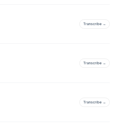
Transcribe →
Transcribe →
Transcribe →