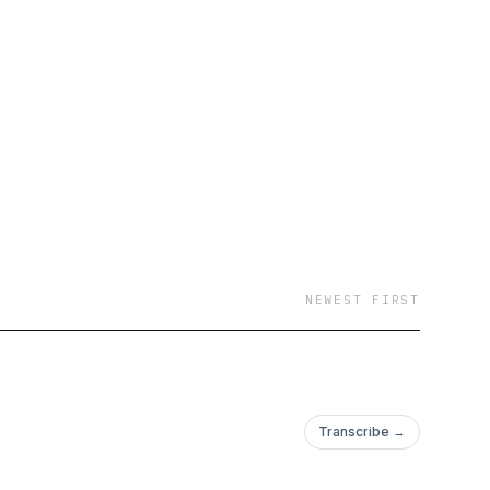
NEWEST FIRST
Transcribe →