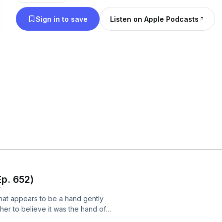
Sign in to save
Listen on Apple Podcasts
p. 652)
E
hat appears to be a hand gently
er to believe it was the hand of
n opinion-based podcast that