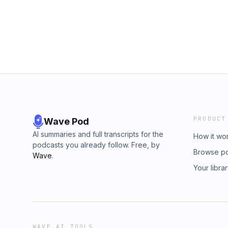
questions.Support the Show!Merchandise►
Inquiries: https://redcircle.com/brandsPrivac
https://www.pardonmyamerican.com/storeP
https://redcircle.com/privacy
https://www.patreon.com/c/PardonMyAmeri
https://www.paypal.me/pardonmyamericanFo
https://www.instagram.com/pardon_my_amer
https://t.me/pardonmyamericanpodcastWeb
https://www.pardonmyamerican.com/Rumble►
296311YouTube► https://www.youtube.com/
Inquiries: https://redcircle.com/brandsPrivac
https://redcircle.com/privacy
PRODUCT
Wave Pod
AI summaries and full transcripts for the
How it wo
podcasts you already follow. Free, by
Browse p
Wave
.
Your libra
WAVE AI TOOLS