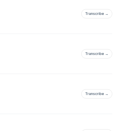
Transcribe →
Transcribe →
Transcribe →