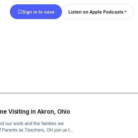
children and families. Parents as Teachers currentl
Sign in to save
Listen on Apple Podcasts
180,000 families in all 50 U.S. states, 115 Tribal or
countries, and one U.S. territory. The Parents as Teachers podcast will
highlight stories of home visitors, parent educators
researchers – and take listeners behind the scene
based model, and the people who bring it to life. To learn more, go to
parentsasteachers.org. The Parents as Teachers Podcast is hosted by
Erinn Miller, and produced by Jill Ruby.
e Visiting in Akron, Ohio
nd our work and the families we
 Parents as Teachers, OH join us to
re underhoused or living with