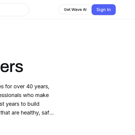
Sign In
Get Wave AI
ers
s for over 40 years,
fessionals who make
st years to build
that are healthy, safe,
dence-based home
-proven outcomes for