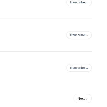
Transcribe →
Transcribe →
Transcribe →
Next
→