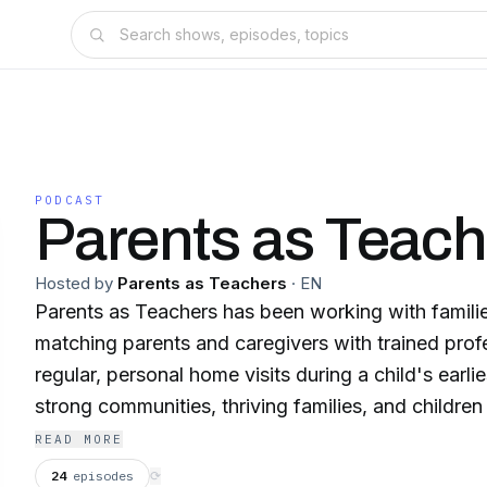
PODCAST
Parents as Teach
Hosted by
Parents as Teachers
·
EN
Parents as Teachers has been working with familie
matching parents and caregivers with trained pro
regular, personal home visits during a child's earlie
strong communities, thriving families, and children 
and learning. Our internationally recognized evi
READ MORE
visiting model is backed by 40 years of research
24
episodes
⟳