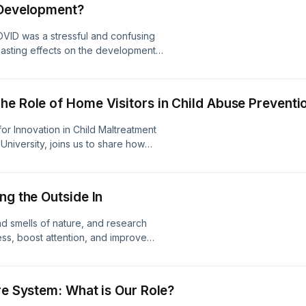
 Development?
ators we can balance our program
OVID was a stressful and confusing
 lasting effects on the development
i Dumitriu, a pediatrician,
h scientist, and Associate Professor
 to talk about the latest research on
he Role of Home Visitors in Child Abuse Preventi
om a developmental and relational
about how to mitigate the effects of
or Innovation in Child Maltreatment
University, joins us to share how
ting families, building on strengths,
at promote child and family well-
onth and throughout the year.
ng the Outside In
nd smells of nature, and research
ss, boost attention, and improve
er Smith-Simms, Public Programs
ins us to talk about how any
be therapeutic no matter how old we
re System: What is Our Role?
 can incorporate nature into our