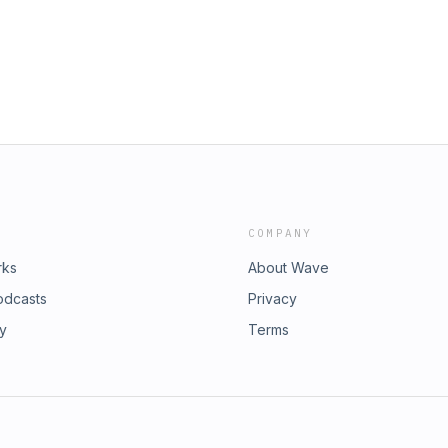
 can share stories about the work
COMPANY
rks
About Wave
odcasts
Privacy
ry
Terms