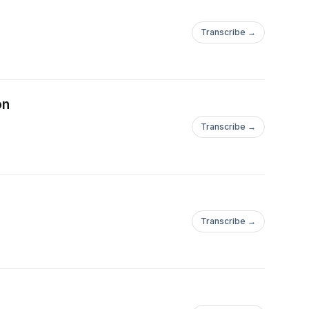
Transcribe →
on
Transcribe →
Transcribe →