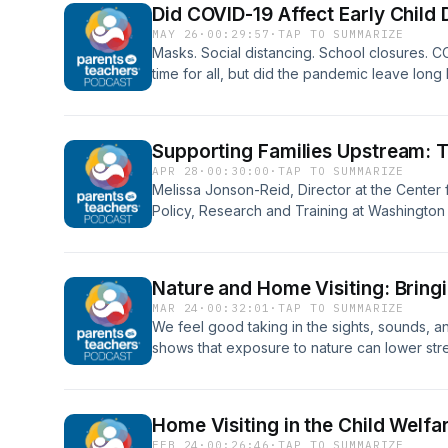
Did COVID-19 Affect Early Child
the SMART method, and how as parent educ
MAY 26
·
00:29:57
·
TAP TO SUMMARIZE
goals with the goals of our families.
Masks. Social distancing. School closures. C
time for all, but did the pandemic leave long
of children who were living through it? Dr. Dan
neuroscientist, pediatric environmental healt
of Pediatrics at Columbia University, joins us
Supporting Families Upstream: T
how COVID affected children and families fr
APR 28
·
00:30:00
·
TAP TO SUMMARIZE
health perspective, and what we've learned 
Melissa Jonson-Reid, Director at the Center f
a similar upheaval on children in the future.
Policy, Research and Training at Washington 
home visitors can embrace their role in suppor
and fostering safe, nurturing environments th
being—both during Child Abuse Prevention M
Nature and Home Visiting: Bringi
MAR 24
·
00:32:01
·
TAP TO SUMMARIZE
We feel good taking in the sights, sounds, a
shows that exposure to nature can lower stre
engagement - especially in children. Jennif
Manager at the Missouri Botanical Garden, jo
interaction with nature – big or small – can 
Home Visiting in the Child Welfa
are, and she shares easy ways home visitors
FEB 24
·
00:26:46
·
TAP TO SUMMARIZE