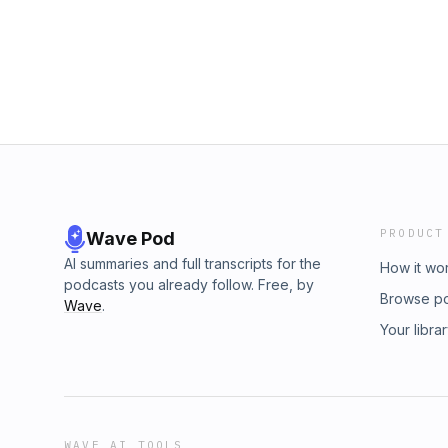
educators and Parents as Teachers affiliates
they do, and why storytelling matters.
PRODUCT
Wave Pod
AI summaries and full transcripts for the
How it wo
podcasts you already follow. Free, by
Browse p
Wave
.
Your libra
WAVE AI TOOLS