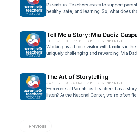
work and everyday lives.
Parents as Teachers exists to support parent
healthy, safe, and learning. So, what does th
involved in the Child Welfare System? Sondra
Improvement at Parents as Teachers National 
parent educators should think of their roles i
Tell Me a Story: Mia Dadiz-Gasp
can cultivate collaboration with others in th
FEB 24
·
00:13:31
·
TAP TO SUMMARIZE
support families as they work toward reunifi
Working as a home visitor with families in t
self-care throughout the partnership.
uniquely challenging and rewarding. Mia Dad
Maui Family Support Services, joins us to sh
Wailuku, Hawaii.
The Art of Storytelling
JAN 27
·
00:36:43
·
TAP TO SUMMARIZE
Everyone at Parents as Teachers has a story,
listen? At the National Center, we're often f
brainstorming how to share stories effectivel
channels for amplifying the partnerships bet
Jen Peters, a communications strategist wit
supporting initiatives across education, tech
←
Previous
Caverly, Senior Vice President and Chief Pro
Teachers National Center, join us to talk abo