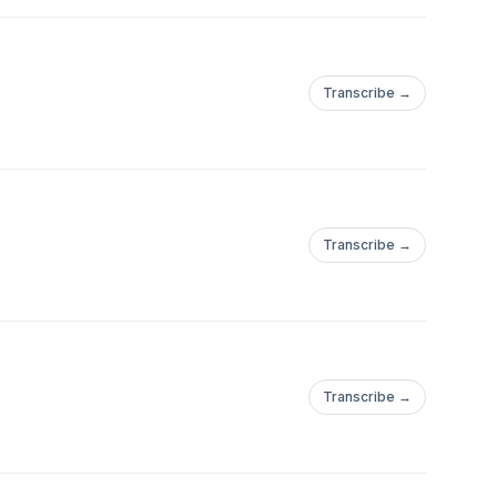
Transcribe →
Transcribe →
Transcribe →