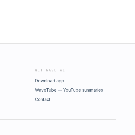
GET WAVE AI
Download app
WaveTube — YouTube summaries
Contact