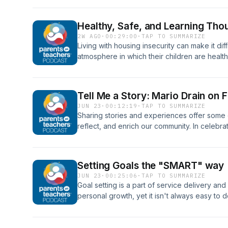
housing insecurity.
Healthy, Safe, and Learning Tho
2W AGO
·
00:29:00
·
TAP TO SUMMARIZE
Living with housing insecurity can make it diffi
atmosphere in which their children are health
home visitors do to help? A unique program i
with the housing authority, ensuring that a f
healthy and robust during housing challenge
Tell Me a Story: Mario Drain on
JUN 23
·
00:12:19
·
TAP TO SUMMARIZE
Sharing stories and experiences offer some 
reflect, and enrich our community. In celebrat
Fatherhood Involvement Specialist at the M
2026 National Home Visitors of the Year recipi
Setting Goals the "SMART" way
JUN 23
·
00:25:06
·
TAP TO SUMMARIZE
Goal setting is a part of service delivery an
personal growth, yet it isn't always easy to do
Mission United program and Program Manage
initiative at United Way of Central Georgia, j
is so important, how we can help families iden