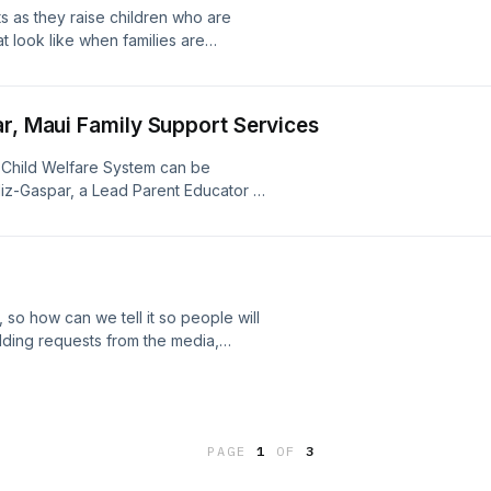
s as they raise children who are
at look like when families are
 Horowitz, Senior Director of Quality
Center, joins us to talk about how
n Child Welfare situations, how they
ar, Maui Family Support Services
e child welfare ecosystem, how to
cation, and how they can practice
he Child Welfare System can be
iz-Gaspar, a Lead Parent Educator at
are her personal experience in
 so how can we tell it so people will
ielding requests from the media,
y, and strategizing about the best
ween families and parent educators.
h over a decade of experience
nology, and public health, and Kerry
PAGE
1
OF
3
gram Officer for the Parents as
ut the different ways that parent