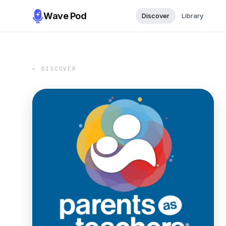
Wave Pod
Discover
Library
← DISCOVER