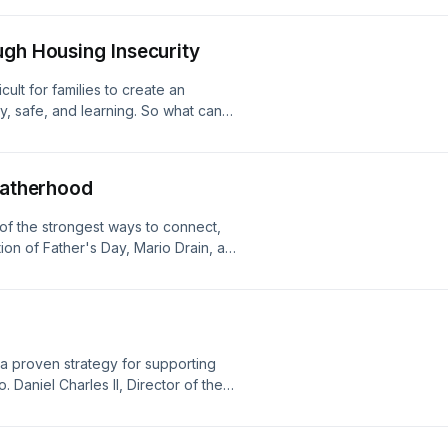
ugh Housing Insecurity
cult for families to create an
y, safe, and learning. So what can
n Akron, OH partners home visiting
amily's ecosystem of support remains
s.
 Fatherhood
of the strongest ways to connect,
ion of Father's Day, Mario Drain, a
ilwaukee Health Department and a
ent joins us to share his story.
d a proven strategy for supporting
. Daniel Charles II, Director of the
r of the Parents as Teachers
oins us to talk about why goal setting
tify, set, and prioritize goals through