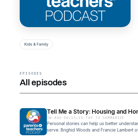
Kids & Family
EPISODES
All episodes
Tell Me a Story: Housing and Hom
2W AGO
·
00:15:10
·
TAP TO SUMMARIZE
Personal stories can help us better understa
serve. Brighid Woods and Francie Lambert of
talk about how they work with families who a