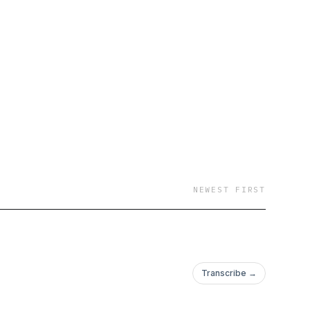
y serves nearly
ganizations, six other
, trainers, doulas, and
s of our evidence-
NEWEST FIRST
Transcribe →