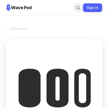
Wave Pod
Sign In
← DISCOVER