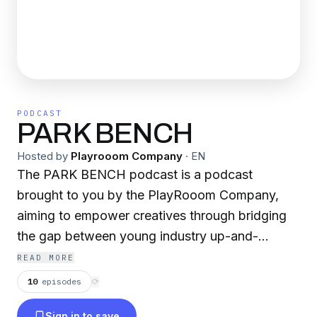
PODCAST
PARK BENCH
Hosted by
Playrooom Company
·
EN
The PARK BENCH podcast is a podcast
brought to you by the PlayRooom Company,
aiming to empower creatives through bridging
the gap between young industry up-and-
comers and established legends of the scene.
READ MORE
We focus on the dual nature of the creative
10
episodes
⟳
professional, diving into both professional and
Sign in to save