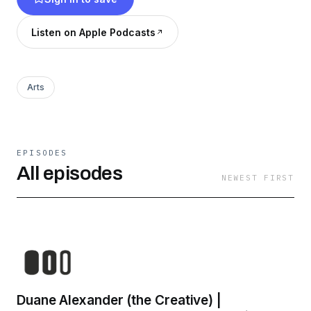
creative insights, tips, lessons, and stories from
some of our biggest inspirations, teachers and
Listen on Apple Podcasts
leaders in the industry.
Arts
EPISODES
All episodes
NEWEST FIRST
Duane Alexander (the Creative) |