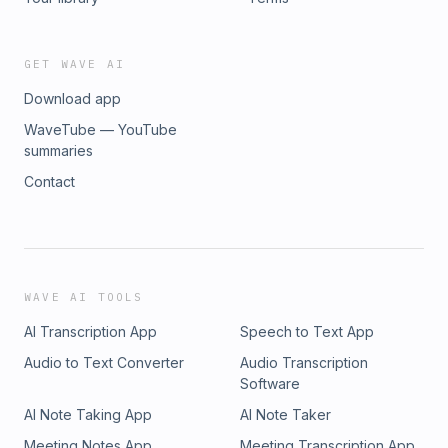
produced by CAYA Creative Studios
GET WAVE AI
Download app
WaveTube — YouTube
summaries
Contact
WAVE AI TOOLS
AI Transcription App
Speech to Text App
Audio to Text Converter
Audio Transcription
Software
AI Note Taking App
AI Note Taker
Meeting Notes App
Meeting Transcription App