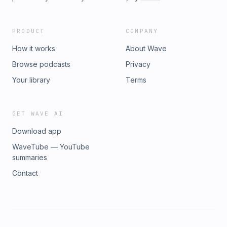
PRODUCT
COMPANY
How it works
About Wave
Browse podcasts
Privacy
Your library
Terms
GET WAVE AI
Download app
WaveTube — YouTube
summaries
Contact