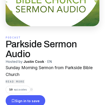
PODCAST
Parkside Sermon
Audio
Hosted by
Justin Cook
·
EN
Sunday Morning Sermon from Parkside Bible
Church
READ MORE
10
episodes
⟳
Sign in to save