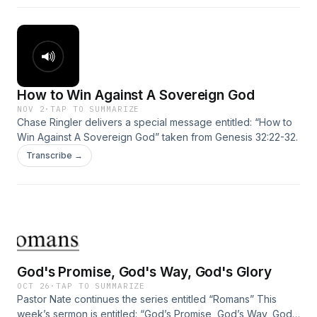
How to Win Against A Sovereign God
NOV 2
·
TAP TO SUMMARIZE
Chase Ringler delivers a special message entitled: “How to
Win Against A Sovereign God” taken from Genesis 32:22-32.
Transcribe →
God's Promise, God's Way, God's Glory
OCT 26
·
TAP TO SUMMARIZE
Pastor Nate continues the series entitled “Romans” This
week’s sermon is entitled: “God’s Promise, God’s Way, God’s