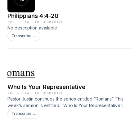
Philippians 4:4-20
NOV 30
·
TAP TO SUMMARIZE
No description available
Transcribe →
Who Is Your Representative
NOV 23
·
TAP TO SUMMARIZE
Pastor Justin continues the series entitled “Romans” This
week’s sermon is entitled: “Who Is Your Representative”
taken from Romans 5:12-21.
Transcribe →