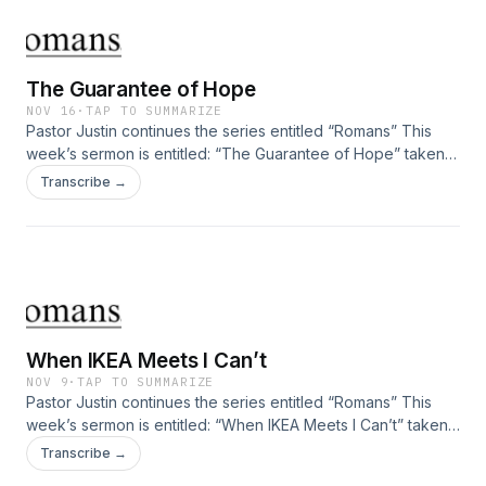
The Guarantee of Hope
NOV 16
·
TAP TO SUMMARIZE
Pastor Justin continues the series entitled “Romans” This
week’s sermon is entitled: “The Guarantee of Hope” taken
from Romans 5:6-11.
Transcribe →
When IKEA Meets I Can’t
NOV 9
·
TAP TO SUMMARIZE
Pastor Justin continues the series entitled “Romans” This
week’s sermon is entitled: “When IKEA Meets I Can’t” taken
from Romans 5:1-5.
Transcribe →