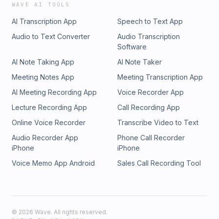
WAVE AI TOOLS
AI Transcription App
Speech to Text App
Audio to Text Converter
Audio Transcription
Software
AI Note Taking App
AI Note Taker
Meeting Notes App
Meeting Transcription App
AI Meeting Recording App
Voice Recorder App
Lecture Recording App
Call Recording App
Online Voice Recorder
Transcribe Video to Text
Audio Recorder App
Phone Call Recorder
iPhone
iPhone
Voice Memo App Android
Sales Call Recording Tool
©
2026
Wave. All rights reserved.