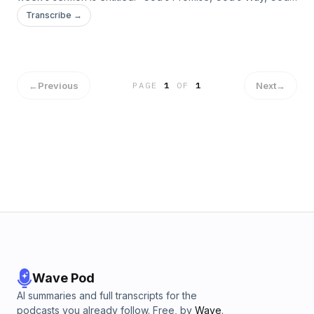
Glory” taken from Romans 4:13-25.
Transcribe →
←
Previous
Next
→
PAGE
1
OF
1
Wave Pod
AI summaries and full transcripts for the
podcasts you already follow. Free, by
Wave
.