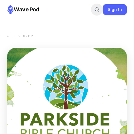
Wave Pod
Sign In
← DISCOVER