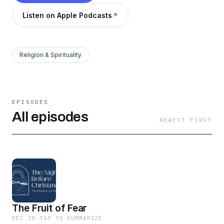
Listen on Apple Podcasts
Religion & Spirituality
EPISODES
All episodes
NEWEST FIRST
The Fruit of Fear
DEC 28
·
TAP TO SUMMARIZE