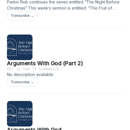
Pastor Rob continues the series entitled “The Night Before
Christmas” This week’s sermon is entitled: “The Fruit of
Fear” taken from Malachi 3:13-4:6.
Transcribe →
Arguments With God (Part 2)
DEC 21
·
TAP TO SUMMARIZE
No description available
Transcribe →
Arguments With God