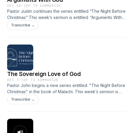
DEC 14
·
TAP TO SUMMARIZE
Pastor Justin continues the series entitled “The Night Before
Christmas” This week’s sermon is entitled: “Arguments With
God” taken from Malachi 1:6-2:16.
Transcribe →
The Sovereign Love of God
DEC 7
·
TAP TO SUMMARIZE
Pastor John begins a new series entitled: "The Night Before
Christmas" in the book of Malachi. This week’s sermon is
entitled: “The Sovereign Love of God", taken from Malachi
Transcribe →
1:1-5.