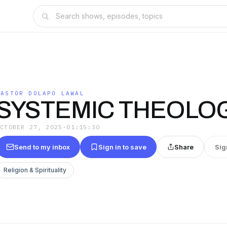
PASTOR DOLAPO LAWAL
SYSTEMIC THEOLOG
OCTOBER 27, 2025
·
01:15:30
Send to my inbox
Sign in to save
Share
Sig
Religion & Spirituality