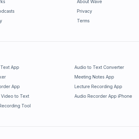
rks
About Wave
odcasts
Privacy
ry
Terms
 Text App
Audio to Text Converter
ker
Meeting Notes App
order App
Lecture Recording App
 Video to Text
Audio Recorder App iPhone
 Recording Tool