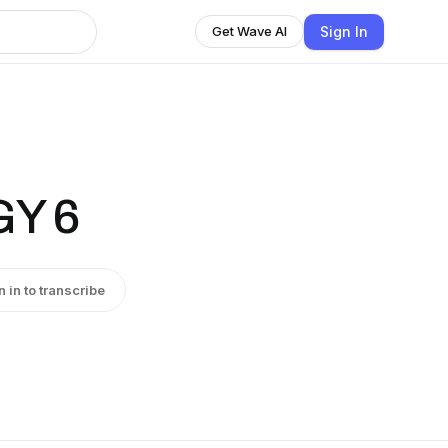
Sign In
Get Wave AI
Y 6
n in to transcribe