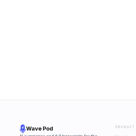
PRODUCT
Wave Pod