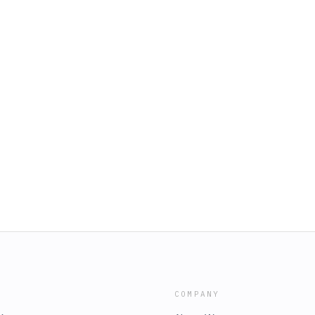
COMPANY