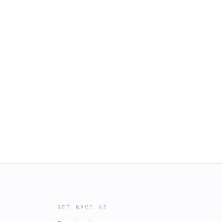
GET WAVE AI