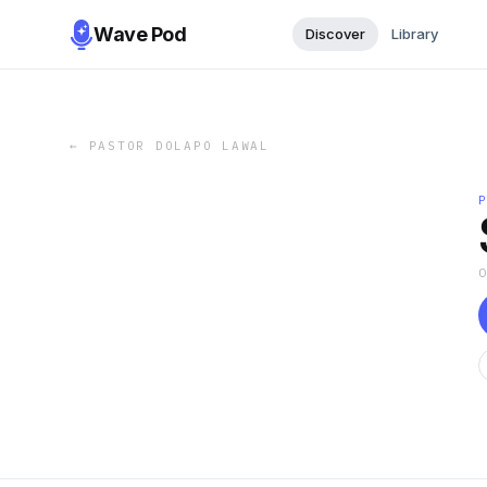
Wave Pod
Discover
Library
←
PASTOR DOLAPO LAWAL