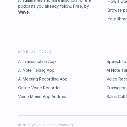
AI summaries and full transcripts for the
How it wo
podcasts you already follow. Free, by
Browse p
Wave
.
Your libra
WAVE AI TOOLS
AI Transcription App
Speech to
AI Note Taking App
AI Note Ta
AI Meeting Recording App
Voice Rec
Online Voice Recorder
Transcribe
Voice Memo App Android
Sales Call
©
2026
Wave. All rights reserved.