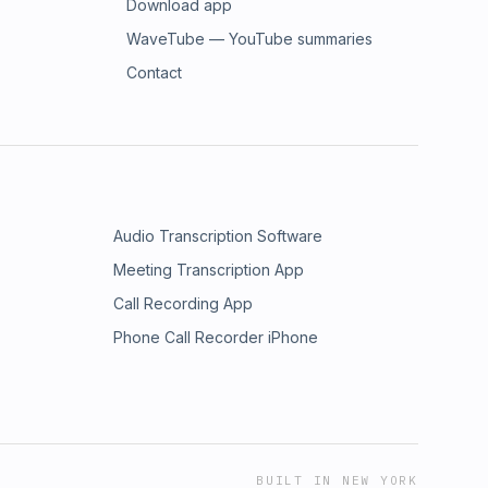
Download app
WaveTube — YouTube summaries
Contact
Audio Transcription Software
Meeting Transcription App
Call Recording App
Phone Call Recorder iPhone
BUILT IN NEW YORK