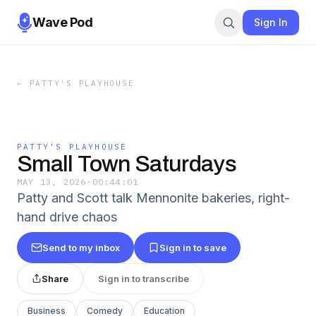
Wave Pod
Sign In
←
PATTY'S PLAYHOUSE
PATTY'S PLAYHOUSE
Small Town Saturdays
MAY 13, 2026
·
00:44:01
Patty and Scott talk Mennonite bakeries, right-
hand drive chaos
Send to my inbox
Sign in to save
Share
Sign in to transcribe
Business
Comedy
Education