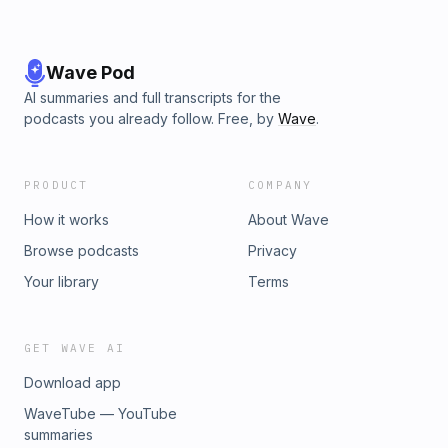
Wave Pod
AI summaries and full transcripts for the
podcasts you already follow. Free, by
Wave
.
PRODUCT
COMPANY
How it works
About Wave
Browse podcasts
Privacy
Your library
Terms
GET WAVE AI
Download app
WaveTube — YouTube
summaries