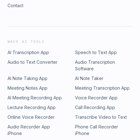
Contact
WAVE AI TOOLS
AI Transcription App
Speech to Text App
Audio to Text Converter
Audio Transcription
Software
AI Note Taking App
AI Note Taker
Meeting Notes App
Meeting Transcription App
AI Meeting Recording App
Voice Recorder App
Lecture Recording App
Call Recording App
Online Voice Recorder
Transcribe Video to Text
Audio Recorder App
Phone Call Recorder
iPhone
iPhone