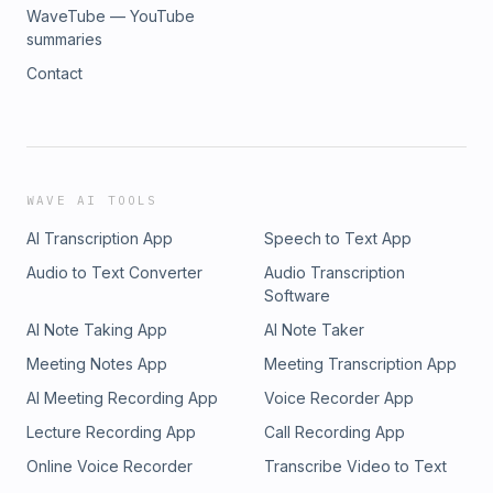
WaveTube — YouTube
summaries
Contact
WAVE AI TOOLS
AI Transcription App
Speech to Text App
Audio to Text Converter
Audio Transcription
Software
AI Note Taking App
AI Note Taker
Meeting Notes App
Meeting Transcription App
AI Meeting Recording App
Voice Recorder App
Lecture Recording App
Call Recording App
Online Voice Recorder
Transcribe Video to Text