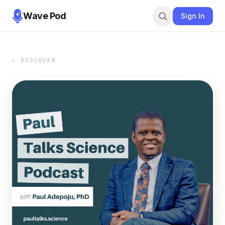
Wave Pod
Sign In
← DISCOVER