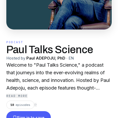
PODCAST
Paul Talks Science
Hosted by
Paul ADEPOJU, PhD
·
EN
Welcome to "Paul Talks Science," a podcast
that journeys into the ever-evolving realms of
health, science, and innovation. Hosted by Paul
Adepoju, each episode features thought-
provoking conversations with experts and
READ MORE
trailblazers who are shaping the future of
18
episodes
⟳
medicine and technology. From groundbreaking
Sign in to save