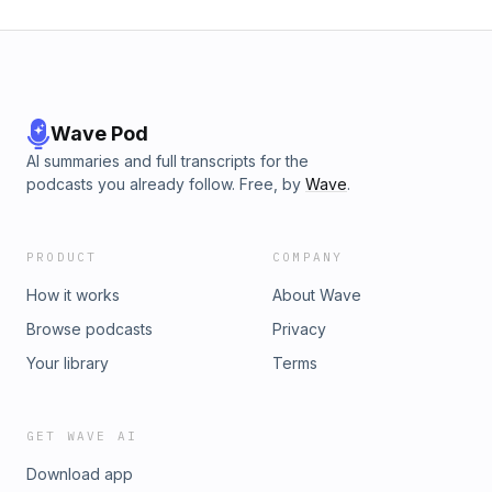
gender imbalances. Listeners and viewers will discover how
climate stress can shape human reproduction biologically
and behaviourally, and why these hidden effects matter for
population health and gender balance as the world warms.
Wave Pod
AI summaries and full transcripts for the
podcasts you already follow. Free, by
Wave
.
PRODUCT
COMPANY
How it works
About Wave
Browse podcasts
Privacy
Your library
Terms
GET WAVE AI
Download app