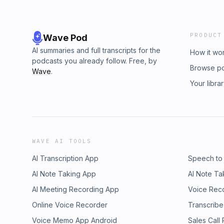
PRODUCT
Wave Pod
AI summaries and full transcripts for the
How it wo
podcasts you already follow. Free, by
Browse p
Wave
.
Your libra
WAVE AI TOOLS
AI Transcription App
Speech to
AI Note Taking App
AI Note Ta
AI Meeting Recording App
Voice Rec
Online Voice Recorder
Transcribe
Voice Memo App Android
Sales Call