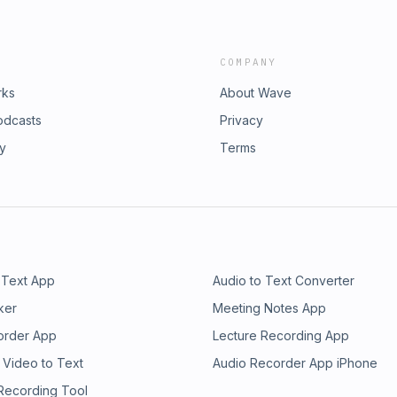
COMPANY
rks
About Wave
odcasts
Privacy
ry
Terms
 Text App
Audio to Text Converter
ker
Meeting Notes App
order App
Lecture Recording App
 Video to Text
Audio Recorder App iPhone
 Recording Tool