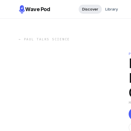
Wave Pod
Discover
Library
←
PAUL TALKS SCIENCE