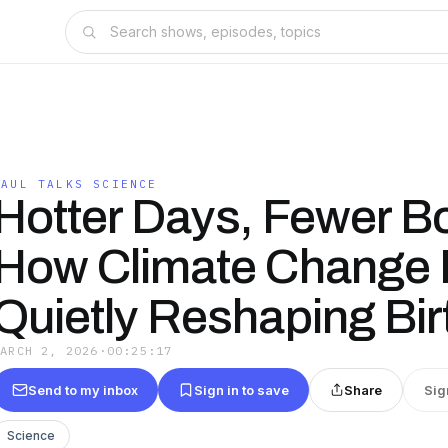
PAUL TALKS SCIENCE
Hotter Days, Fewer B
How Climate Change 
Quietly Reshaping Bir
MARCH 2, 2026
·
00:25:17
Send to my inbox
Sign in to save
Share
Sig
Science