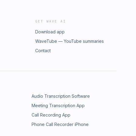
GET WAVE AI
Download app
WaveTube — YouTube summaries
Contact
Audio Transcription Software
Meeting Transcription App
Call Recording App
Phone Call Recorder iPhone