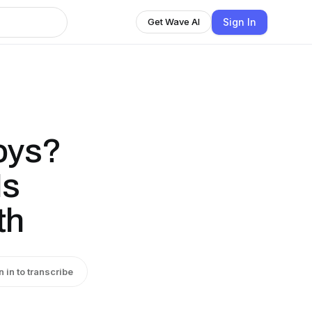
Sign In
Get Wave AI
oys?
Is
th
n in to transcribe