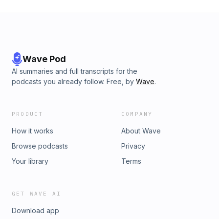
(Troy Morton Remix) 15. Deep Fiktion - Moving to the Sound
(Original Mix)
Wave Pod
AI summaries and full transcripts for the
podcasts you already follow. Free, by
Wave
.
PRODUCT
COMPANY
How it works
About Wave
Browse podcasts
Privacy
Your library
Terms
GET WAVE AI
Download app