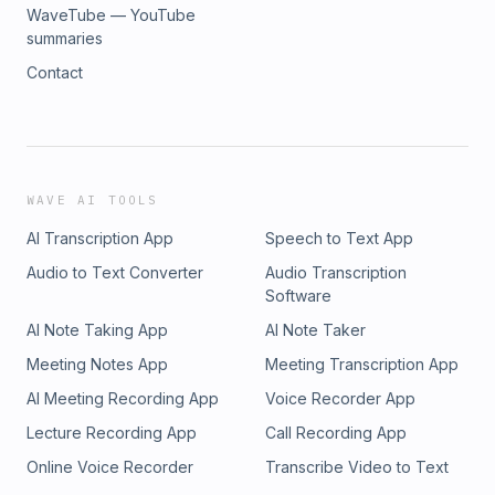
WaveTube — YouTube
summaries
Contact
WAVE AI TOOLS
AI Transcription App
Speech to Text App
Audio to Text Converter
Audio Transcription
Software
AI Note Taking App
AI Note Taker
Meeting Notes App
Meeting Transcription App
AI Meeting Recording App
Voice Recorder App
Lecture Recording App
Call Recording App
Online Voice Recorder
Transcribe Video to Text