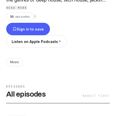
house, vocal house, funky house, disco house,
READ MORE
breakbeat house and electro.
15
episodes
⟳
Sign in to save
Listen on Apple Podcasts
Music
EPISODES
All episodes
NEWEST FIRST