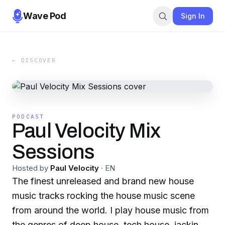
Wave Pod
Sign In
← DISCOVER
PODCAST
Paul Velocity Mix
Sessions
Hosted by
Paul Velocity
·
EN
The finest unreleased and brand new house
music tracks rocking the house music scene
from around the world. I play house music from
the genres of deep house, tech house, jackin