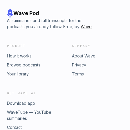
Wave Pod
AI summaries and full transcripts for the
podcasts you already follow. Free, by
Wave
.
PRODUCT
COMPANY
How it works
About Wave
Browse podcasts
Privacy
Your library
Terms
GET WAVE AI
Download app
WaveTube — YouTube
summaries
Contact