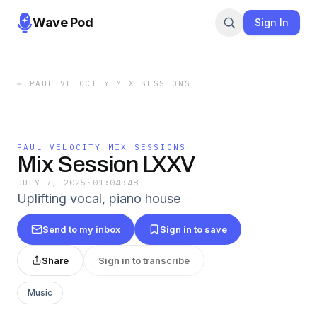
Wave Pod
Sign In
←
PAUL VELOCITY MIX SESSIONS
PAUL VELOCITY MIX SESSIONS
Mix Session LXXV
JULY 7, 2025
·
01:04:48
Uplifting vocal, piano house
Send to my inbox
Sign in to save
Share
Sign in to transcribe
Music