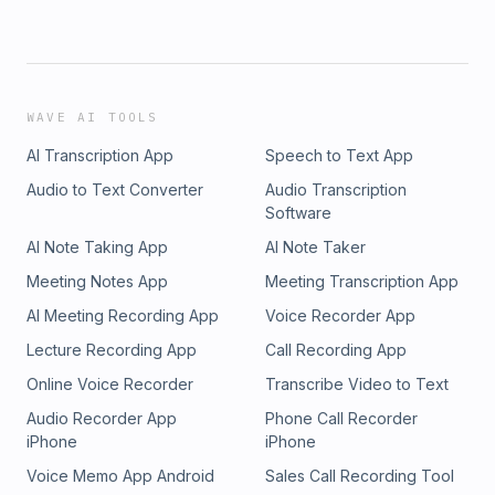
WAVE AI TOOLS
AI Transcription App
Speech to Text App
Audio to Text Converter
Audio Transcription
Software
AI Note Taking App
AI Note Taker
Meeting Notes App
Meeting Transcription App
AI Meeting Recording App
Voice Recorder App
Lecture Recording App
Call Recording App
Online Voice Recorder
Transcribe Video to Text
Audio Recorder App
Phone Call Recorder
iPhone
iPhone
Voice Memo App Android
Sales Call Recording Tool