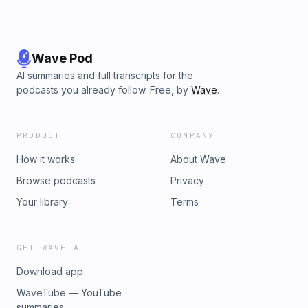
Wave Pod
AI summaries and full transcripts for the
podcasts you already follow. Free, by
Wave
.
PRODUCT
COMPANY
How it works
About Wave
Browse podcasts
Privacy
Your library
Terms
GET WAVE AI
Download app
WaveTube — YouTube
summaries