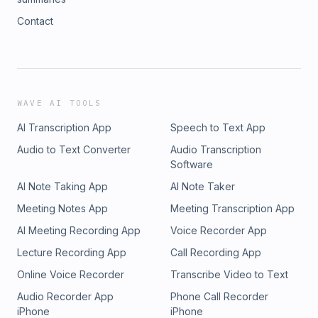
Contact
WAVE AI TOOLS
AI Transcription App
Speech to Text App
Audio to Text Converter
Audio Transcription
Software
AI Note Taking App
AI Note Taker
Meeting Notes App
Meeting Transcription App
AI Meeting Recording App
Voice Recorder App
Lecture Recording App
Call Recording App
Online Voice Recorder
Transcribe Video to Text
Audio Recorder App
Phone Call Recorder
iPhone
iPhone