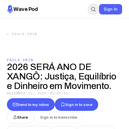
Wave Pod
Sign In
←
PAULA OMIN
PAULA OMIN
2026 SERÁ ANO DE
XANGÔ: Justiça, Equilíbrio
e Dinheiro em Movimento.
DECEMBER 31, 2025
·
00:07:36
Send to my inbox
Sign in to save
Share
Sign in to transcribe