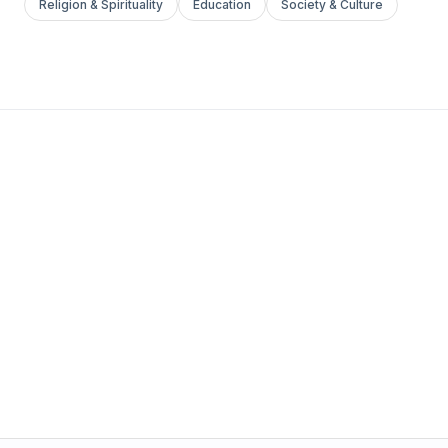
Religion & Spirituality
Education
Society & Culture