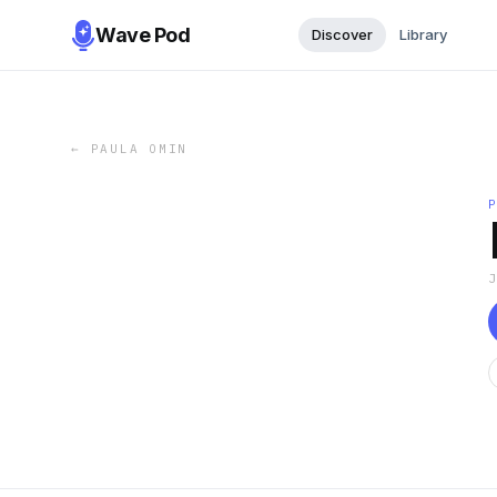
Wave Pod
Discover
Library
←
PAULA OMIN