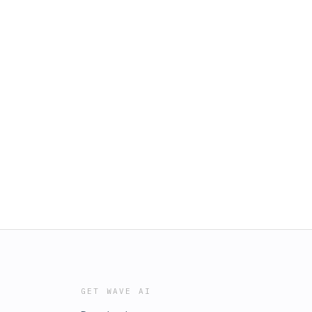
GET WAVE AI