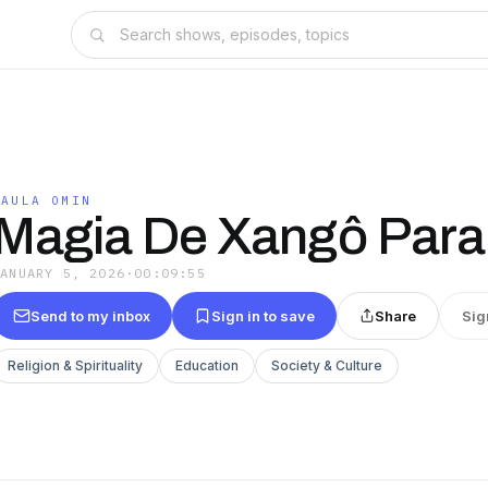
PAULA OMIN
Magia De Xangô Para
JANUARY 5, 2026
·
00:09:55
Send to my inbox
Sign in to save
Share
Sig
Religion & Spirituality
Education
Society & Culture