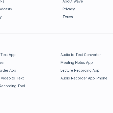
rks
About Wave
odcasts
Privacy
ry
Terms
 Text App
Audio to Text Converter
ker
Meeting Notes App
order App
Lecture Recording App
 Video to Text
Audio Recorder App iPhone
 Recording Tool