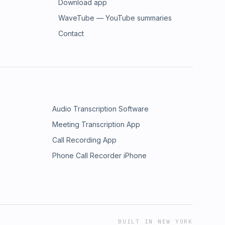
Download app
WaveTube — YouTube summaries
Contact
Audio Transcription Software
Meeting Transcription App
Call Recording App
Phone Call Recorder iPhone
BUILT IN NEW YORK