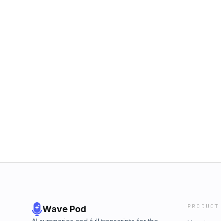
PRODUCT
Wave Pod