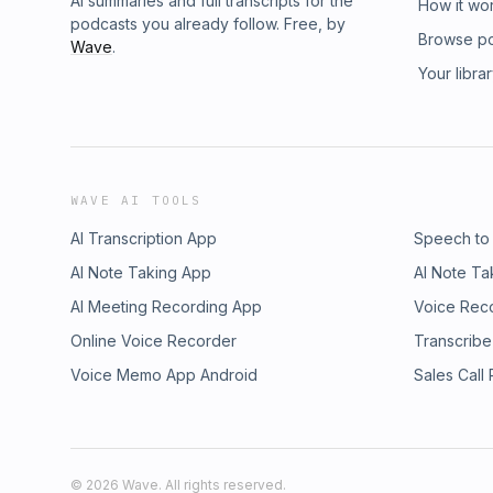
AI summaries and full transcripts for the
How it wo
podcasts you already follow. Free, by
Browse p
Wave
.
Your libra
WAVE AI TOOLS
AI Transcription App
Speech to
AI Note Taking App
AI Note Ta
AI Meeting Recording App
Voice Rec
Online Voice Recorder
Transcribe
Voice Memo App Android
Sales Call
©
2026
Wave. All rights reserved.