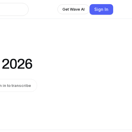
Sign In
Get Wave AI
 2026
n in to transcribe