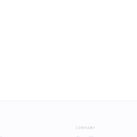
COMPANY