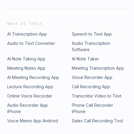
WAVE AI TOOLS
AI Transcription App
Speech to Text App
Audio to Text Converter
Audio Transcription
Software
AI Note Taking App
AI Note Taker
Meeting Notes App
Meeting Transcription App
AI Meeting Recording App
Voice Recorder App
Lecture Recording App
Call Recording App
Online Voice Recorder
Transcribe Video to Text
Audio Recorder App
Phone Call Recorder
iPhone
iPhone
Voice Memo App Android
Sales Call Recording Tool