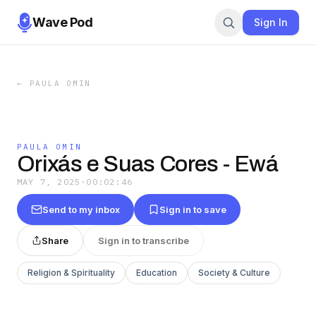
Wave Pod
Sign In
←
PAULA OMIN
PAULA OMIN
Orixás e Suas Cores - Ewá
MAY 7, 2025
·
00:02:46
Send to my inbox
Sign in to save
Share
Sign in to transcribe
Religion & Spirituality
Education
Society & Culture