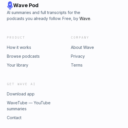
Wave Pod
AI summaries and full transcripts for the
podcasts you already follow. Free, by
Wave
.
PRODUCT
COMPANY
How it works
About Wave
Browse podcasts
Privacy
Your library
Terms
GET WAVE AI
Download app
WaveTube — YouTube
summaries
Contact