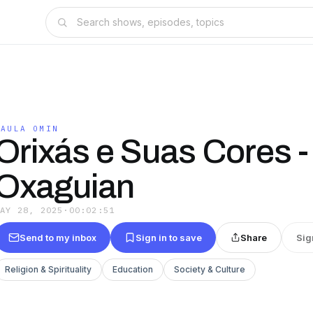
PAULA OMIN
Orixás e Suas Cores -
Oxaguian
MAY 28, 2025
·
00:02:51
Send to my inbox
Sign in to save
Share
Sig
Religion & Spirituality
Education
Society & Culture