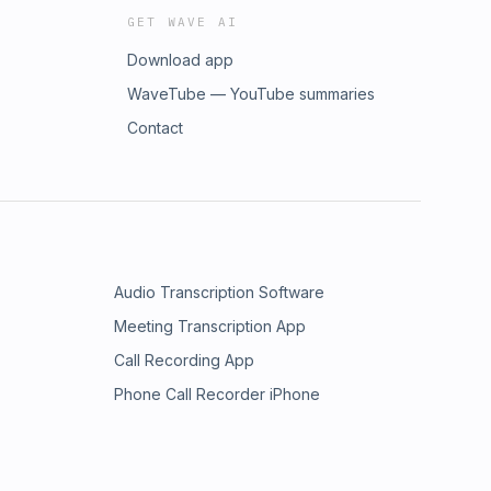
GET WAVE AI
Download app
WaveTube — YouTube summaries
Contact
Audio Transcription Software
Meeting Transcription App
Call Recording App
Phone Call Recorder iPhone