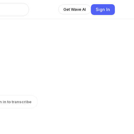
Sign In
Get Wave AI
n in to transcribe