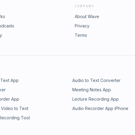
COMPANY
rks
About Wave
odcasts
Privacy
ry
Terms
 Text App
Audio to Text Converter
ker
Meeting Notes App
order App
Lecture Recording App
 Video to Text
Audio Recorder App iPhone
 Recording Tool