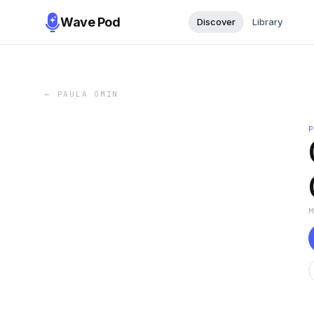
Wave Pod
Discover
Library
←
PAULA OMIN