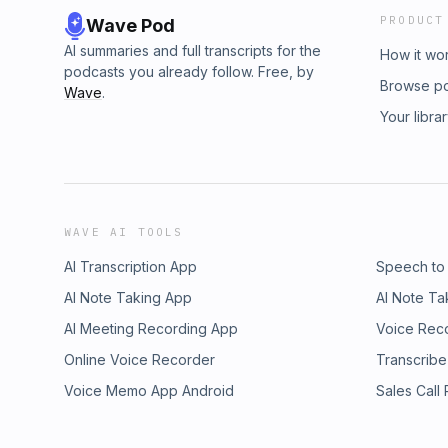
PRODUCT
Wave Pod
AI summaries and full transcripts for the
How it wo
podcasts you already follow. Free, by
Browse p
Wave
.
Your libra
WAVE AI TOOLS
AI Transcription App
Speech to
AI Note Taking App
AI Note Ta
AI Meeting Recording App
Voice Rec
Online Voice Recorder
Transcribe
Voice Memo App Android
Sales Call