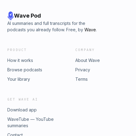
Wave Pod
AI summaries and full transcripts for the
podcasts you already follow. Free, by
Wave
.
PRODUCT
COMPANY
How it works
About Wave
Browse podcasts
Privacy
Your library
Terms
GET WAVE AI
Download app
WaveTube — YouTube
summaries
Contact