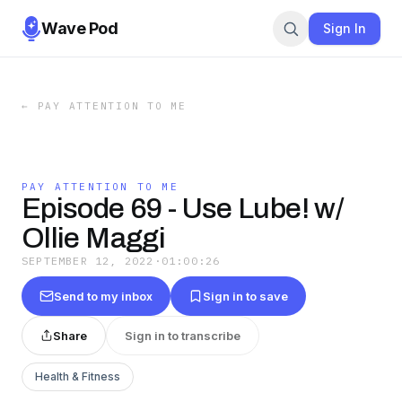
Wave Pod
Sign In
←
PAY ATTENTION TO ME
PAY ATTENTION TO ME
Episode 69 - Use Lube! w/
Ollie Maggi
SEPTEMBER 12, 2022
·
01:00:26
Send to my inbox
Sign in to save
Share
Sign in to transcribe
Health & Fitness