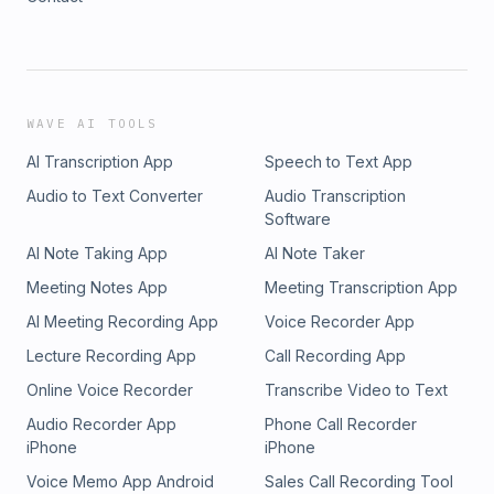
WAVE AI TOOLS
AI Transcription App
Speech to Text App
Audio to Text Converter
Audio Transcription
Software
AI Note Taking App
AI Note Taker
Meeting Notes App
Meeting Transcription App
AI Meeting Recording App
Voice Recorder App
Lecture Recording App
Call Recording App
Online Voice Recorder
Transcribe Video to Text
Audio Recorder App
Phone Call Recorder
iPhone
iPhone
Voice Memo App Android
Sales Call Recording Tool