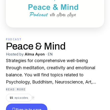
PODCAST
Peace & Mind
Hosted by
Alma Ayon
·
EN
Strategies for comprehensive well-being
through meditation, creativity and emotional
balance. You will find topics related to
Psychology, Buddhism, Neuroscience, Art,
Sustainability, Yoga, Interviews, and more, with
READ MORE
Alma Ayón, certified teacher of Meditation and
15
episodes
⟳
Emotional Balance. Who, after studying
Sign in to save