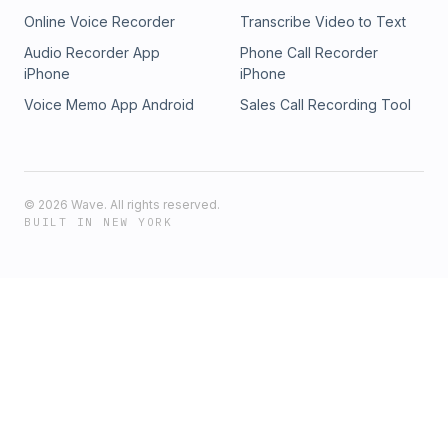
Online Voice Recorder
Transcribe Video to Text
Audio Recorder App
Phone Call Recorder
iPhone
iPhone
Voice Memo App Android
Sales Call Recording Tool
©
2026
Wave. All rights reserved.
BUILT IN NEW YORK