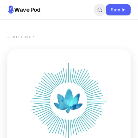
Wave Pod
Sign In
← DISCOVER