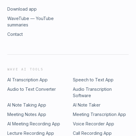
Download app
WaveTube — YouTube
summaries
Contact
WAVE AI TOOLS
AI Transcription App
Speech to Text App
Audio to Text Converter
Audio Transcription
Software
AI Note Taking App
AI Note Taker
Meeting Notes App
Meeting Transcription App
AI Meeting Recording App
Voice Recorder App
Lecture Recording App
Call Recording App