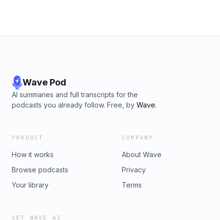
FB https://www.facebook.com/AlmaDharmaArt
https://x.com/AlmaAyon Patreon:
https://www.patreon.com/almaayon
Wave Pod
AI summaries and full transcripts for the
podcasts you already follow. Free, by
Wave
.
PRODUCT
COMPANY
How it works
About Wave
Browse podcasts
Privacy
Your library
Terms
GET WAVE AI