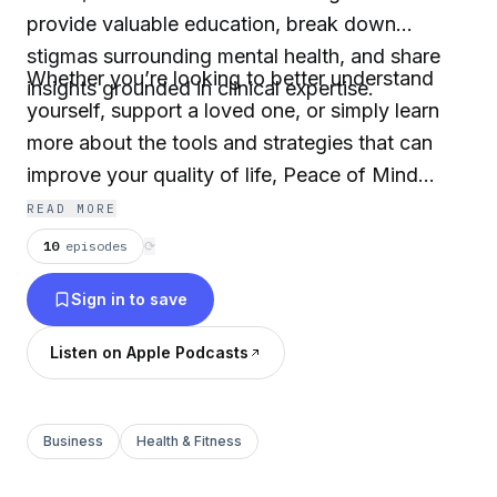
provide valuable education, break down
stigmas surrounding mental health, and share
Whether you’re looking to better understand
insights grounded in clinical expertise.
yourself, support a loved one, or simply learn
more about the tools and strategies that can
improve your quality of life, Peace of Mind
offers a safe and empowering space to start
READ MORE
those conversations. Together, let’s navigate
10
episodes
⟳
the path toward greater understanding and
Sign in to save
wellbeing.
Listen on Apple Podcasts
Business
Health & Fitness