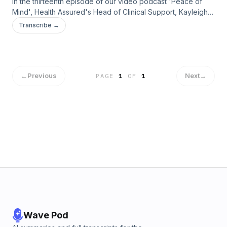
In the thirteenth episode of our video podcast 'Peace of
Mind', Health Assured's Head of Clinical Support, Kayleigh
Frost, speaks to counsellor Amy Hyman, about eating
Transcribe →
disorders.
←
Previous
Next
→
PAGE
1
OF
1
Wave Pod