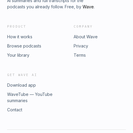
AI summaries and full transcripts for the
podcasts you already follow. Free, by
Wave
.
PRODUCT
COMPANY
How it works
About Wave
Browse podcasts
Privacy
Your library
Terms
GET WAVE AI
Download app
WaveTube — YouTube
summaries
Contact