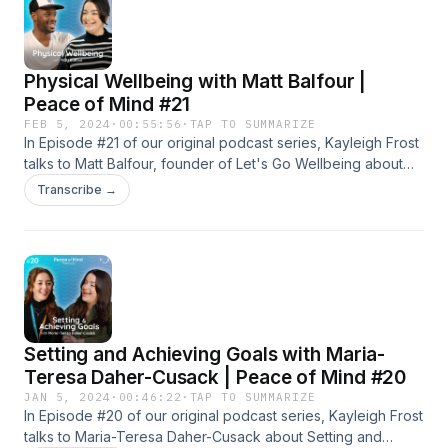
Physical Wellbeing with Matt Balfour |
Peace of Mind #21
FEB 5, 2024
·
00:55:56
·
TAP TO SUMMARIZE
In Episode #21 of our original podcast series, Kayleigh Frost
talks to Matt Balfour, founder of Let's Go Wellbeing about
Physical Health &amp; Wellbeing. The episode delves into
Transcribe →
the connection between physical and mental health, and
how we can all make a conscious effort to look after our
physical wellbeing for long-term benefits.
Setting and Achieving Goals with Maria-
Teresa Daher-Cusack | Peace of Mind #20
JAN 5, 2024
·
00:46:22
·
TAP TO SUMMARIZE
In Episode #20 of our original podcast series, Kayleigh Frost
talks to Maria-Teresa Daher-Cusack about Setting and