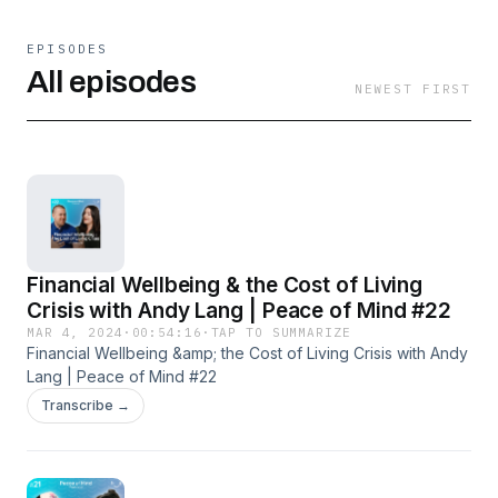
EPISODES
All episodes
NEWEST FIRST
Financial Wellbeing & the Cost of Living
Crisis with Andy Lang | Peace of Mind #22
MAR 4, 2024
·
00:54:16
·
TAP TO SUMMARIZE
Financial Wellbeing &amp; the Cost of Living Crisis with Andy
Lang | Peace of Mind #22
Transcribe →