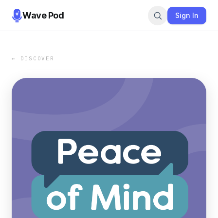
Wave Pod
Sign In
← DISCOVER