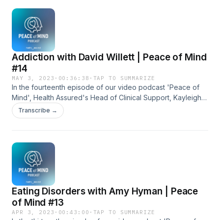
Addiction with David Willett | Peace of Mind
#14
MAY 3, 2023
·
00:36:38
·
TAP TO SUMMARIZE
In the fourteenth episode of our video podcast 'Peace of
Mind', Health Assured's Head of Clinical Support, Kayleigh
Frost, speaks to counsellor David Willett, about addiction.
Transcribe →
Eating Disorders with Amy Hyman | Peace
of Mind #13
APR 3, 2023
·
00:43:00
·
TAP TO SUMMARIZE