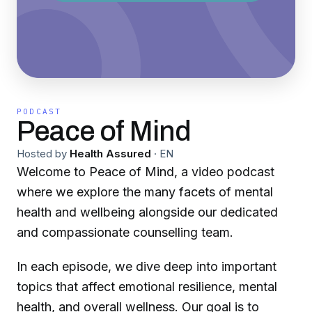
PODCAST
Peace of Mind
Hosted by
Health Assured
·
EN
Welcome to Peace of Mind, a video podcast
where we explore the many facets of mental
health and wellbeing alongside our dedicated
and compassionate counselling team.
In each episode, we dive deep into important
topics that affect emotional resilience, mental
health, and overall wellness. Our goal is to