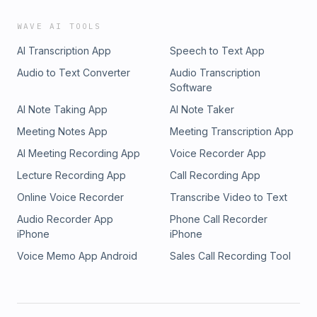
WAVE AI TOOLS
AI Transcription App
Speech to Text App
Audio to Text Converter
Audio Transcription
Software
AI Note Taking App
AI Note Taker
Meeting Notes App
Meeting Transcription App
AI Meeting Recording App
Voice Recorder App
Lecture Recording App
Call Recording App
Online Voice Recorder
Transcribe Video to Text
Audio Recorder App
Phone Call Recorder
iPhone
iPhone
Voice Memo App Android
Sales Call Recording Tool