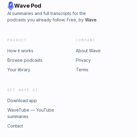
Wave Pod
AI summaries and full transcripts for the
podcasts you already follow. Free, by
Wave
.
PRODUCT
COMPANY
How it works
About Wave
Browse podcasts
Privacy
Your library
Terms
GET WAVE AI
Download app
WaveTube — YouTube
summaries
Contact