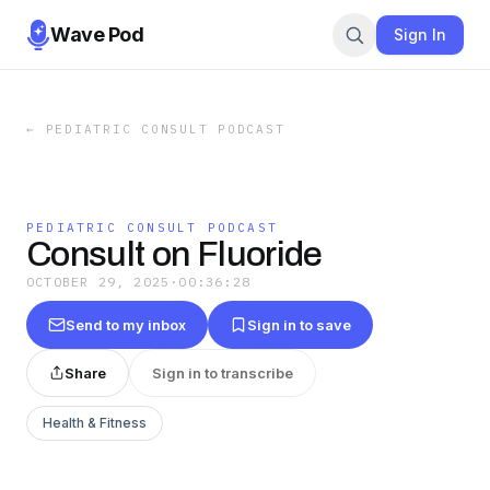
Wave Pod
Sign In
←
PEDIATRIC CONSULT PODCAST
PEDIATRIC CONSULT PODCAST
Consult on Fluoride
OCTOBER 29, 2025
·
00:36:28
Send to my inbox
Sign in to save
Share
Sign in to transcribe
Health & Fitness