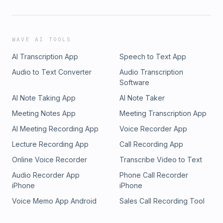
WAVE AI TOOLS
AI Transcription App
Speech to Text App
Audio to Text Converter
Audio Transcription
Software
AI Note Taking App
AI Note Taker
Meeting Notes App
Meeting Transcription App
AI Meeting Recording App
Voice Recorder App
Lecture Recording App
Call Recording App
Online Voice Recorder
Transcribe Video to Text
Audio Recorder App
Phone Call Recorder
iPhone
iPhone
Voice Memo App Android
Sales Call Recording Tool