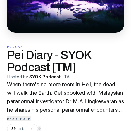
PODCAST
Pei Diary - SYOK
Podcast [TM]
Hosted by
SYOK Podcast
·
TA
When there's no more room in Hell, the dead
will walk the Earth. Get spooked with Malaysian
paranormal investigator Dr M.A Lingkesvaran as
he shares his personal paranormal encounters
across Malaysia… Listen if you dare! For
READ MORE
sponsorships and collaborations, email
30
episodes
⟳