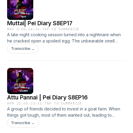
Muttai| Pei Diary S8EP17
MAY 5
·
00:14:16
·
TAP TO SUMMARIZE
A late-night cooking session turned into a nightmare when
he cracked open a spoiled egg. The unbearable smell
lingered no matter what he tried. Desperate to get rid of it,
Transcribe →
he cleaned everything in sight, only to realise something
else had already begun consuming the rotten egg.
Attu Pannai | Pei Diary S8EP16
APR 22
·
00:23:51
·
TAP TO SUMMARIZE
A group of friends decided to invest in a goat farm. When
things got tough, most of them wanted out, leading to
disputes and a court case. Determined to save his business,
Transcribe →
one man fought and won. But just when he thought it was