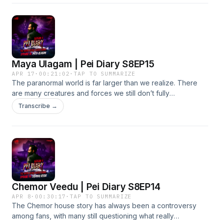
over, something far more unsettling began, he was haunted
by a two-legged goat.
Maya Ulagam | Pei Diary S8EP15
APR 17
·
00:21:02
·
TAP TO SUMMARIZE
The paranormal world is far larger than we realize. There
are many creatures and forces we still don’t fully
understand. What we’ve discovered may only be a small
Transcribe →
glimpse of what truly exists beyond our perception.
Chemor Veedu | Pei Diary S8EP14
APR 8
·
00:30:17
·
TAP TO SUMMARIZE
The Chemor house story has always been a controversy
among fans, with many still questioning what really