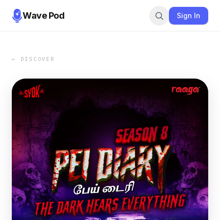
Wave Pod
Sign In
← DISCOVER