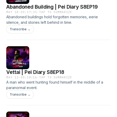
Abandoned Building | Pei Diary S8EP19
MAY 18
·
00:17:35
·
TAP TO SUMMARIZE
Abandoned buildings hold forgotten memories, eerie
silence, and stories left behind in time.
Transcribe →
Vettai | Pei Diary S8EP18
MAY 13
·
00:18:16
·
TAP TO SUMMARIZE
A man who went hunting found himself in the middle of a
paranormal event.
Transcribe →