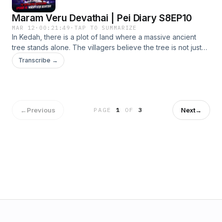
Maram Veru Devathai | Pei Diary S8EP10
MAR 12
·
00:21:49
·
TAP TO SUMMARIZE
In Kedah, there is a plot of land where a massive ancient
tree stands alone. The villagers believe the tree is not just
part of nature, but the dwelling of an ancient spirit. For
Transcribe →
generations, people have treated the place with respect,
leaving offerings and avoiding disturbing the tree. They say
the spirit that lives there is an ancient spirit.
←
Previous
Next
→
PAGE
1
OF
3