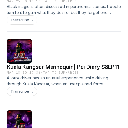
MAR 25
·
00:18:13
·
TAP TO SUMMARIZE
Black magic is often discussed in paranormal stories. People
turn to it to gain what they desire, but they forget one
important rule — the paranormal always takes something
Transcribe →
before it gives.
Kuala Kangsar Mannequin| Pei Diary S8EP11
MAR 18
·
00:17:36
·
TAP TO SUMMARIZE
A lorry driver has an unusual experience while driving
through Kuala Kangsar, when an unexplained force
interferes with his journey, saving him from what could have
Transcribe →
been his last day.