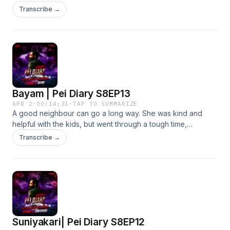
happened. In this episode, we’ve invited Abang Wan to
Transcribe →
revisit the story and uncover more about what could have
taken place on that day, all those years ago.
Bayam | Pei Diary S8EP13
APR 2
·
00:14:31
·
TAP TO SUMMARIZE
A good neighbour can go a long way. She was kind and
helpful with the kids, but went through a tough time,
discovering her husband’s affair and later died to poor
Transcribe →
health. Even then, she would visit her neighbour during his
meditation to ask for help with her child.
Suniyakari| Pei Diary S8EP12