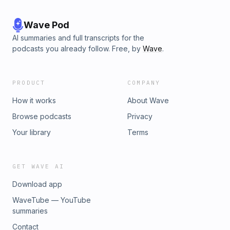
Wave Pod
AI summaries and full transcripts for the
podcasts you already follow. Free, by
Wave
.
PRODUCT
COMPANY
How it works
About Wave
Browse podcasts
Privacy
Your library
Terms
GET WAVE AI
Download app
WaveTube — YouTube
summaries
Contact