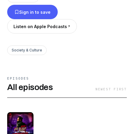
hello@syok.my or WhatsApp 012-2494632
Sign in to save
Listen on Apple Podcasts
Society & Culture
EPISODES
All episodes
NEWEST FIRST