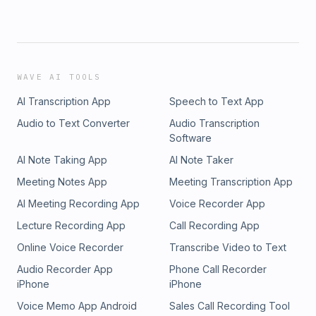
WAVE AI TOOLS
AI Transcription App
Speech to Text App
Audio to Text Converter
Audio Transcription
Software
AI Note Taking App
AI Note Taker
Meeting Notes App
Meeting Transcription App
AI Meeting Recording App
Voice Recorder App
Lecture Recording App
Call Recording App
Online Voice Recorder
Transcribe Video to Text
Audio Recorder App
Phone Call Recorder
iPhone
iPhone
Voice Memo App Android
Sales Call Recording Tool