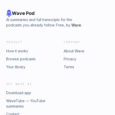
Wave Pod
AI summaries and full transcripts for the
podcasts you already follow. Free, by
Wave
.
PRODUCT
COMPANY
How it works
About Wave
Browse podcasts
Privacy
Your library
Terms
GET WAVE AI
Download app
WaveTube — YouTube
summaries
Contact