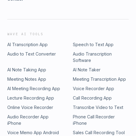
WAVE AI TOOLS
AI Transcription App
Speech to Text App
Audio to Text Converter
Audio Transcription
Software
AI Note Taking App
AI Note Taker
Meeting Notes App
Meeting Transcription App
AI Meeting Recording App
Voice Recorder App
Lecture Recording App
Call Recording App
Online Voice Recorder
Transcribe Video to Text
Audio Recorder App
Phone Call Recorder
iPhone
iPhone
Voice Memo App Android
Sales Call Recording Tool