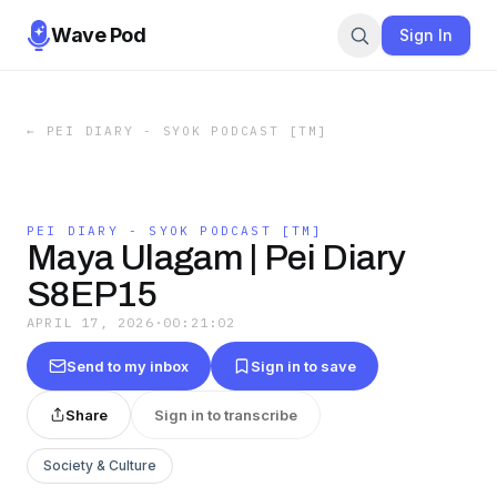
Wave Pod
Sign In
←
PEI DIARY - SYOK PODCAST [TM]
PEI DIARY - SYOK PODCAST [TM]
Maya Ulagam | Pei Diary
S8EP15
APRIL 17, 2026
·
00:21:02
Send to my inbox
Sign in to save
Share
Sign in to transcribe
Society & Culture