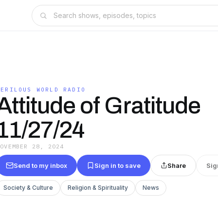
PERILOUS WORLD RADIO
Attitude of Gratitude
11/27/24
NOVEMBER 28, 2024
Send to my inbox
Sign in to save
Share
Sig
Society & Culture
Religion & Spirituality
News