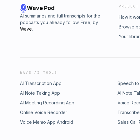
PRODUCT
Wave Pod
AI summaries and full transcripts for the
How it wo
podcasts you already follow. Free, by
Browse p
Wave
.
Your libra
WAVE AI TOOLS
AI Transcription App
Speech to
AI Note Taking App
AI Note Ta
AI Meeting Recording App
Voice Rec
Online Voice Recorder
Transcribe
Voice Memo App Android
Sales Call