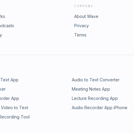
COMPANY
rks
About Wave
odcasts
Privacy
ry
Terms
 Text App
Audio to Text Converter
ker
Meeting Notes App
order App
Lecture Recording App
 Video to Text
Audio Recorder App iPhone
 Recording Tool