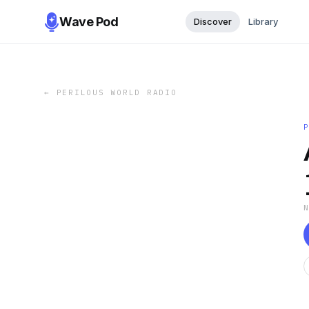
Wave Pod
Discover
Library
←
PERILOUS WORLD RADIO