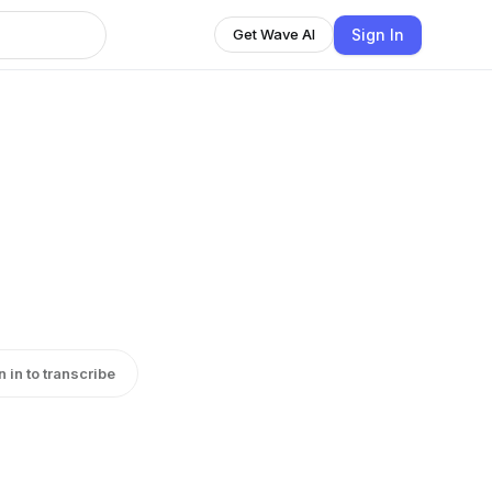
Sign In
Get Wave AI
n in to transcribe