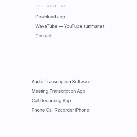
GET WAVE AI
Download app
WaveTube — YouTube summaries
Contact
Audio Transcription Software
Meeting Transcription App
Call Recording App
Phone Call Recorder iPhone