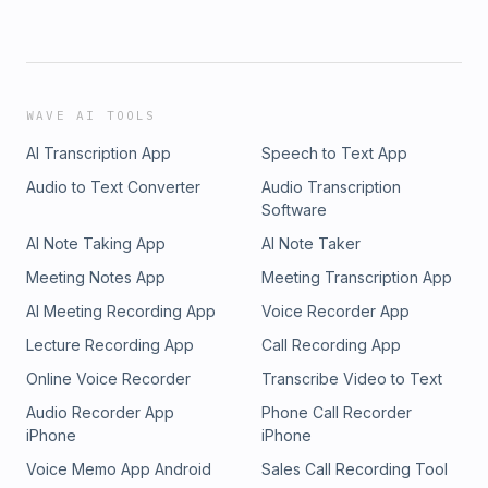
WAVE AI TOOLS
AI Transcription App
Speech to Text App
Audio to Text Converter
Audio Transcription
Software
AI Note Taking App
AI Note Taker
Meeting Notes App
Meeting Transcription App
AI Meeting Recording App
Voice Recorder App
Lecture Recording App
Call Recording App
Online Voice Recorder
Transcribe Video to Text
Audio Recorder App
Phone Call Recorder
iPhone
iPhone
Voice Memo App Android
Sales Call Recording Tool