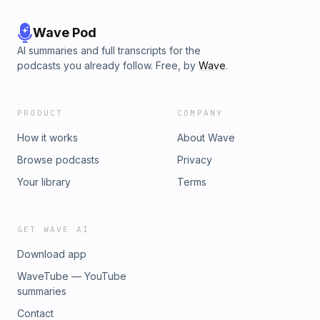
Wave Pod
AI summaries and full transcripts for the
podcasts you already follow. Free, by
Wave
.
PRODUCT
COMPANY
How it works
About Wave
Browse podcasts
Privacy
Your library
Terms
GET WAVE AI
Download app
WaveTube — YouTube
summaries
Contact