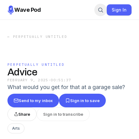
Wave Pod
Sign In
←
PERPETUALLY UNTITLED
PERPETUALLY UNTITLED
Advice
FEBRUARY 9, 2025
·
00:51:37
What would you get for that at a garage sale?
Send to my inbox
Sign in to save
Share
Sign in to transcribe
Arts