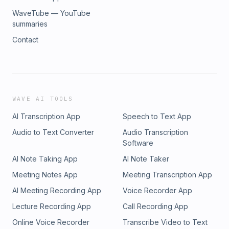
WaveTube — YouTube
summaries
Contact
WAVE AI TOOLS
AI Transcription App
Speech to Text App
Audio to Text Converter
Audio Transcription
Software
AI Note Taking App
AI Note Taker
Meeting Notes App
Meeting Transcription App
AI Meeting Recording App
Voice Recorder App
Lecture Recording App
Call Recording App
Online Voice Recorder
Transcribe Video to Text