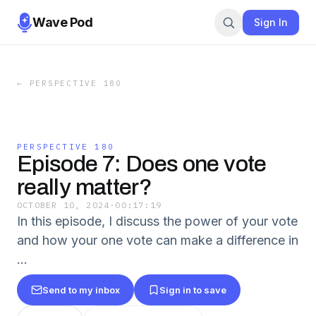
Wave Pod
Sign In
←
PERSPECTIVE 180
PERSPECTIVE 180
Episode 7: Does one vote
really matter?
OCTOBER 10, 2024
·
00:17:19
In this episode, I discuss the power of your vote
and how your one vote can make a difference in
...
Send to my inbox
Sign in to save