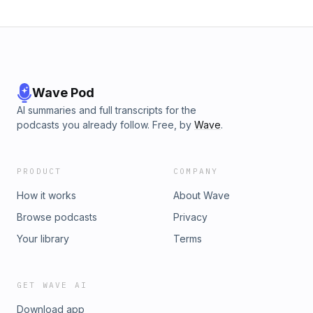
Wave Pod
AI summaries and full transcripts for the
podcasts you already follow. Free, by
Wave
.
PRODUCT
COMPANY
How it works
About Wave
Browse podcasts
Privacy
Your library
Terms
GET WAVE AI
Download app