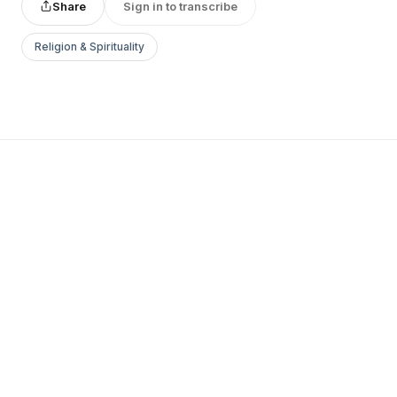
Share
Sign in to transcribe
Religion & Spirituality