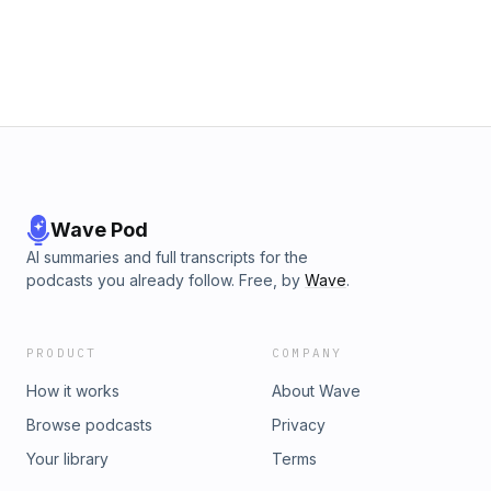
center their lives fully on Christ The Word of God was never
meant to be occasional information—it is meant to become
the foundation of our lives. 👉 Listen and rediscover how
Scripture transforms the heart, renews the mind, and forms
us into the image of Christ.
Wave Pod
AI summaries and full transcripts for the
podcasts you already follow. Free, by
Wave
.
PRODUCT
COMPANY
How it works
About Wave
Browse podcasts
Privacy
Your library
Terms