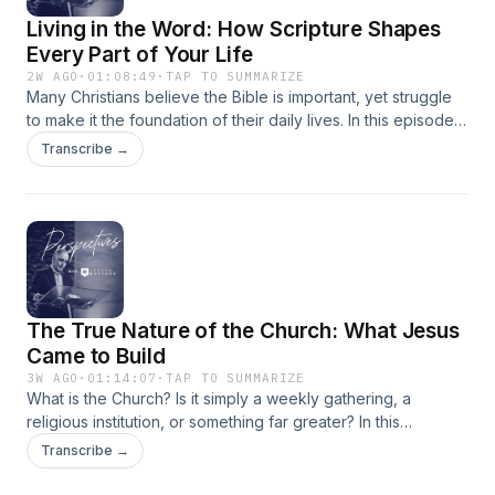
Living in the Word: How Scripture Shapes
Every Part of Your Life
2W AGO
·
01:08:49
·
TAP TO SUMMARIZE
Many Christians believe the Bible is important, yet struggle
to make it the foundation of their daily lives. In this episode,
Joseph Mattera explores what it truly means to live in the
Transcribe →
Word—not merely reading Scripture, but allowing it to shape
our thinking, character, decisions, and relationship with God.
Discover how abiding in God's Word transforms us from the
inside out, equips us to discern truth in a confused culture,
and empowers us to faithfully fulfill God's purposes in every
season of life.
The True Nature of the Church: What Jesus
Came to Build
3W AGO
·
01:14:07
·
TAP TO SUMMARIZE
What is the Church? Is it simply a weekly gathering, a
religious institution, or something far greater? In this
episode, Joseph Mattera explores the biblical nature of the
Transcribe →
Church as God's covenant family, Christ's Body, and His
primary instrument for advancing His Kingdom in the earth.