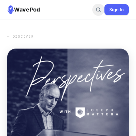
Wave Pod
Sign In
← DISCOVER