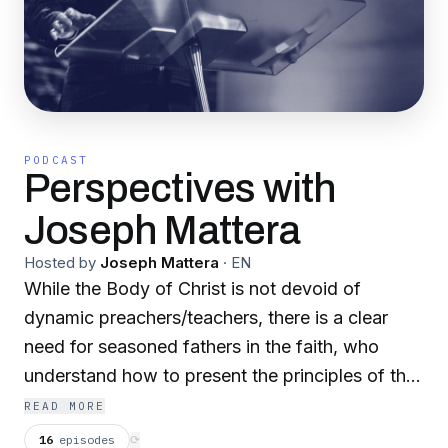
PODCAST
Perspectives with
Joseph Mattera
Hosted by
Joseph Mattera
·
EN
While the Body of Christ is not devoid of
dynamic preachers/teachers, there is a clear
need for seasoned fathers in the faith, who
understand how to present the principles of the
Kingdom to contemporary society. Join Bishop
READ MORE
Joseph Mattera weekly, as he presents a
16
episodes
⟳