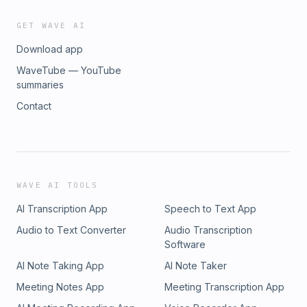
GET WAVE AI
Download app
WaveTube — YouTube
summaries
Contact
WAVE AI TOOLS
AI Transcription App
Speech to Text App
Audio to Text Converter
Audio Transcription
Software
AI Note Taking App
AI Note Taker
Meeting Notes App
Meeting Transcription App