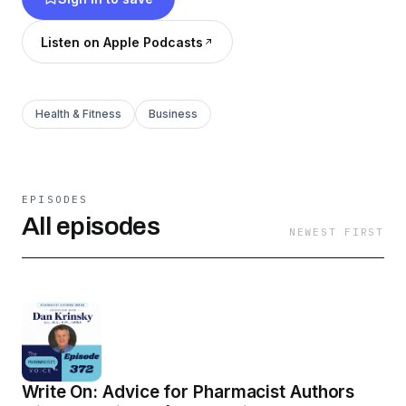
Listen on Apple Podcasts
Health & Fitness
Business
EPISODES
All episodes
NEWEST FIRST
Write On: Advice for Pharmacist Authors