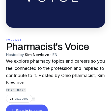
PODCAST
Pharmacist's Voice
Hosted by
Kim Newlove
·
EN
We explore pharmacy topics and careers so you
feel connected to the profession and inspired to
contribute to it. Hosted by Ohio pharmacist, Kim
Newlove
READ MORE
26
episodes
⟳
Sign in to save