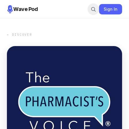
Wave Pod
Sign In
← DISCOVER