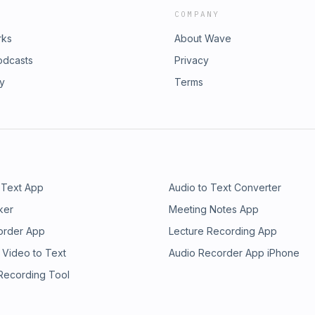
COMPANY
rks
About Wave
odcasts
Privacy
ry
Terms
 Text App
Audio to Text Converter
ker
Meeting Notes App
order App
Lecture Recording App
 Video to Text
Audio Recorder App iPhone
 Recording Tool