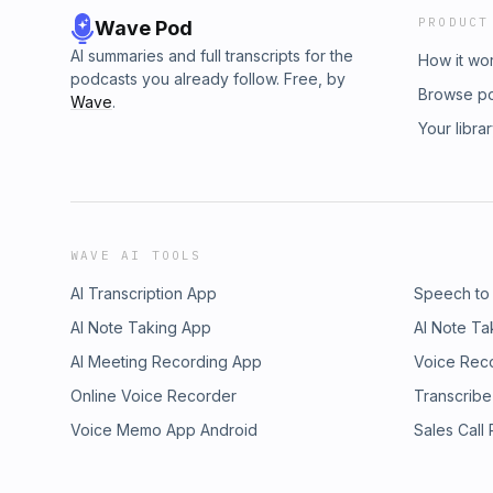
PRODUCT
Wave Pod
AI summaries and full transcripts for the
How it wo
podcasts you already follow. Free, by
Browse p
Wave
.
Your libra
WAVE AI TOOLS
AI Transcription App
Speech to
AI Note Taking App
AI Note Ta
AI Meeting Recording App
Voice Rec
Online Voice Recorder
Transcribe
Voice Memo App Android
Sales Call