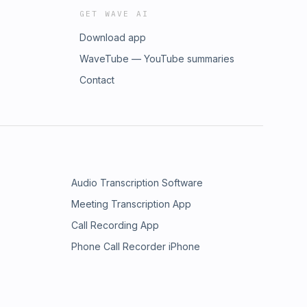
GET WAVE AI
Download app
WaveTube — YouTube summaries
Contact
Audio Transcription Software
Meeting Transcription App
Call Recording App
Phone Call Recorder iPhone