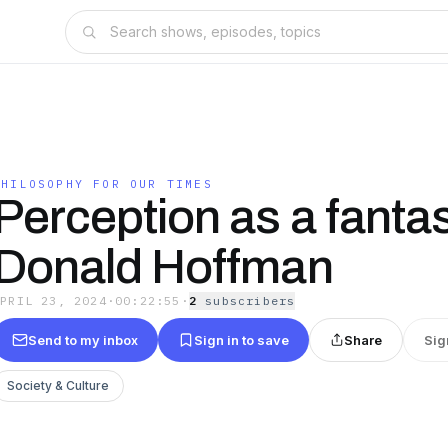
PHILOSOPHY FOR OUR TIMES
Perception as a fantas
Donald Hoffman
APRIL 23, 2024
·
00:22:55
·
2
subscriber
s
Send to my inbox
Sign in to save
Share
Sig
Society & Culture