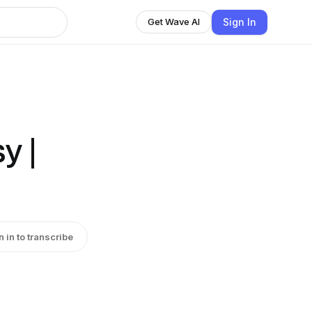
Sign In
Get Wave AI
y |
n in to transcribe