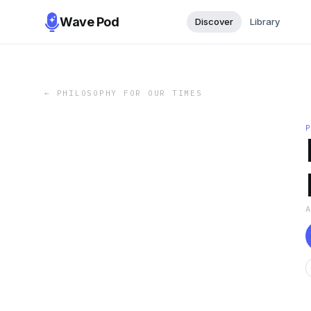
Wave Pod
Discover
Library
←
PHILOSOPHY FOR OUR TIMES