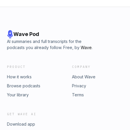
Wave Pod
AI summaries and full transcripts for the
podcasts you already follow. Free, by
Wave
.
PRODUCT
COMPANY
How it works
About Wave
Browse podcasts
Privacy
Your library
Terms
GET WAVE AI
Download app