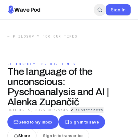
Wave Pod
Sign In
←
PHILOSOPHY FOR OUR TIMES
PHILOSOPHY FOR OUR TIMES
The language of the
unconscious:
Pyschoanalysis and AI |
Alenka Zupančič
OCTOBER 6, 2025
·
00:29:46
·
2
subscriber
s
Send to my inbox
Sign in to save
Share
Sign in to transcribe