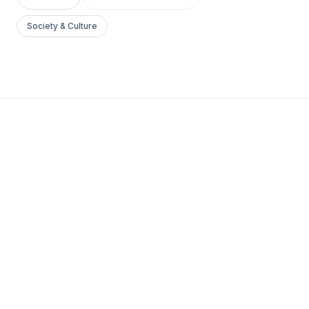
Society & Culture