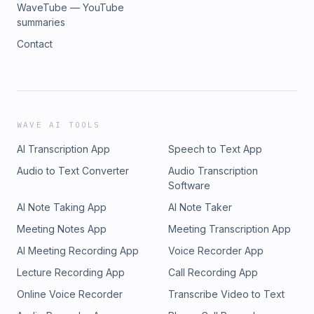
WaveTube — YouTube
summaries
Contact
WAVE AI TOOLS
AI Transcription App
Speech to Text App
Audio to Text Converter
Audio Transcription
Software
AI Note Taking App
AI Note Taker
Meeting Notes App
Meeting Transcription App
AI Meeting Recording App
Voice Recorder App
Lecture Recording App
Call Recording App
Online Voice Recorder
Transcribe Video to Text