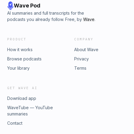
Wave Pod
AI summaries and full transcripts for the
podcasts you already follow. Free, by
Wave
.
PRODUCT
COMPANY
How it works
About Wave
Browse podcasts
Privacy
Your library
Terms
GET WAVE AI
Download app
WaveTube — YouTube
summaries
Contact