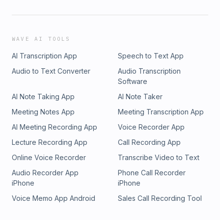
WAVE AI TOOLS
AI Transcription App
Speech to Text App
Audio to Text Converter
Audio Transcription
Software
AI Note Taking App
AI Note Taker
Meeting Notes App
Meeting Transcription App
AI Meeting Recording App
Voice Recorder App
Lecture Recording App
Call Recording App
Online Voice Recorder
Transcribe Video to Text
Audio Recorder App
Phone Call Recorder
iPhone
iPhone
Voice Memo App Android
Sales Call Recording Tool