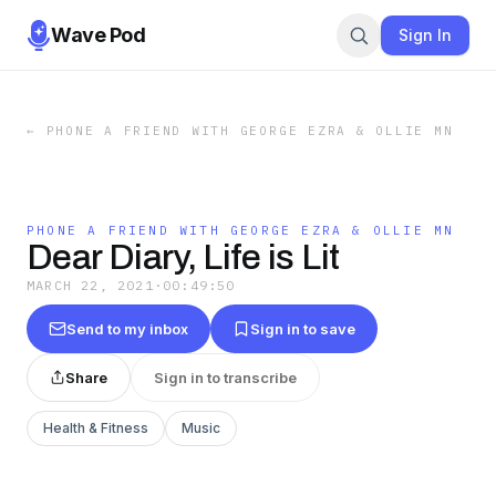
Wave Pod
Sign In
←
PHONE A FRIEND WITH GEORGE EZRA & OLLIE MN
PHONE A FRIEND WITH GEORGE EZRA & OLLIE MN
Dear Diary, Life is Lit
MARCH 22, 2021
·
00:49:50
Send to my inbox
Sign in to save
Share
Sign in to transcribe
Health & Fitness
Music