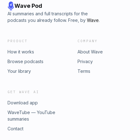
Wave Pod
AI summaries and full transcripts for the
podcasts you already follow. Free, by
Wave
.
PRODUCT
COMPANY
How it works
About Wave
Browse podcasts
Privacy
Your library
Terms
GET WAVE AI
Download app
WaveTube — YouTube
summaries
Contact