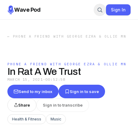
Wave Pod
Sign In
←
PHONE A FRIEND WITH GEORGE EZRA & OLLIE MN
PHONE A FRIEND WITH GEORGE EZRA & OLLIE MN
In Rat A We Trust
MARCH 15, 2021
·
00:52:58
Send to my inbox
Sign in to save
Share
Sign in to transcribe
Health & Fitness
Music