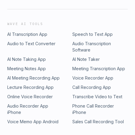
WAVE AI TOOLS
AI Transcription App
Speech to Text App
Audio to Text Converter
Audio Transcription
Software
AI Note Taking App
AI Note Taker
Meeting Notes App
Meeting Transcription App
AI Meeting Recording App
Voice Recorder App
Lecture Recording App
Call Recording App
Online Voice Recorder
Transcribe Video to Text
Audio Recorder App
Phone Call Recorder
iPhone
iPhone
Voice Memo App Android
Sales Call Recording Tool