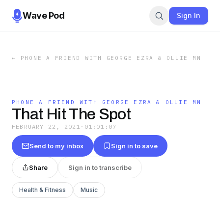
Wave Pod
Sign In
←
PHONE A FRIEND WITH GEORGE EZRA & OLLIE MN
PHONE A FRIEND WITH GEORGE EZRA & OLLIE MN
That Hit The Spot
FEBRUARY 22, 2021
·
01:01:07
Send to my inbox
Sign in to save
Share
Sign in to transcribe
Health & Fitness
Music