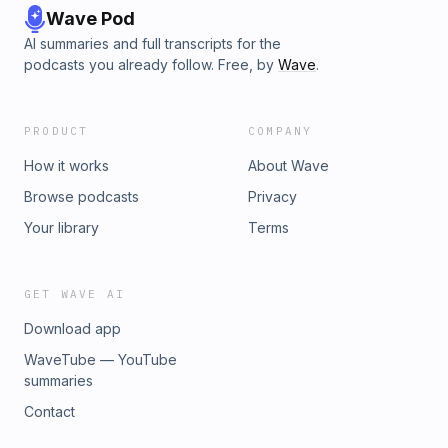
Wave Pod
AI summaries and full transcripts for the
podcasts you already follow. Free, by
Wave
.
PRODUCT
COMPANY
How it works
About Wave
Browse podcasts
Privacy
Your library
Terms
GET WAVE AI
Download app
WaveTube — YouTube
summaries
Contact