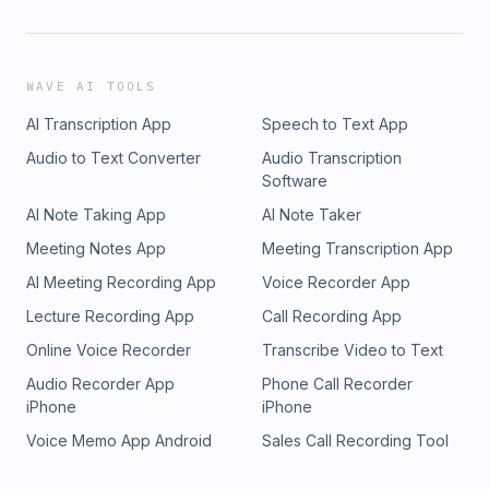
WAVE AI TOOLS
AI Transcription App
Speech to Text App
Audio to Text Converter
Audio Transcription
Software
AI Note Taking App
AI Note Taker
Meeting Notes App
Meeting Transcription App
AI Meeting Recording App
Voice Recorder App
Lecture Recording App
Call Recording App
Online Voice Recorder
Transcribe Video to Text
Audio Recorder App
Phone Call Recorder
iPhone
iPhone
Voice Memo App Android
Sales Call Recording Tool