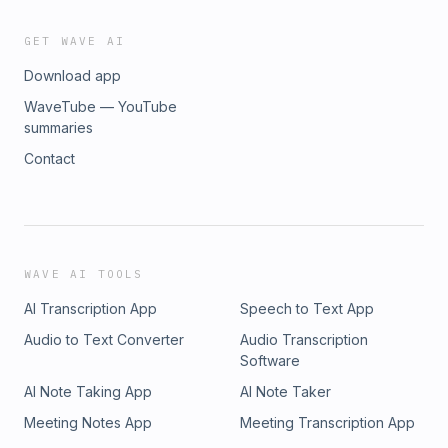
GET WAVE AI
Download app
WaveTube — YouTube
summaries
Contact
WAVE AI TOOLS
AI Transcription App
Speech to Text App
Audio to Text Converter
Audio Transcription
Software
AI Note Taking App
AI Note Taker
Meeting Notes App
Meeting Transcription App