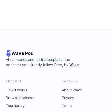
Wave Pod
AI summaries and full transcripts for the
podcasts you already follow. Free, by
Wave
.
PRODUCT
COMPANY
How it works
About Wave
Browse podcasts
Privacy
Your library
Terms