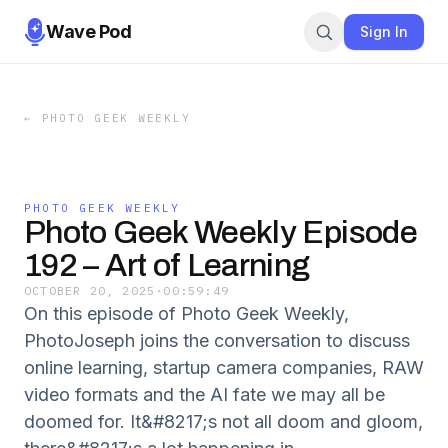
Wave Pod
Sign In
←
PHOTO GEEK WEEKLY
PHOTO GEEK WEEKLY
Photo Geek Weekly Episode
192 – Art of Learning
OCTOBER 20, 2025
·
00:59:49
On this episode of Photo Geek Weekly,
PhotoJoseph joins the conversation to discuss
online learning, startup camera companies, RAW
video formats and the AI fate we may all be
doomed for. It&#8217;s not all doom and gloom,