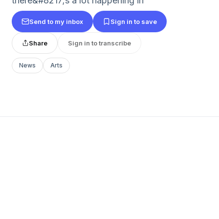
there&#8217;s a lot happening in
Send to my inbox
Sign in to save
Share
Sign in to transcribe
News
Arts