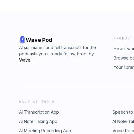
PRODUCT
Wave Pod
AI summaries and full transcripts for the
How it wo
podcasts you already follow. Free, by
Browse p
Wave
.
Your libra
WAVE AI TOOLS
AI Transcription App
Speech to
AI Note Taking App
AI Note Ta
AI Meeting Recording App
Voice Rec