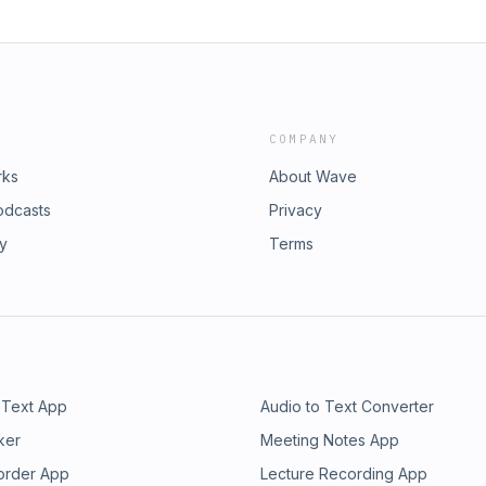
COMPANY
rks
About Wave
odcasts
Privacy
ry
Terms
 Text App
Audio to Text Converter
ker
Meeting Notes App
order App
Lecture Recording App