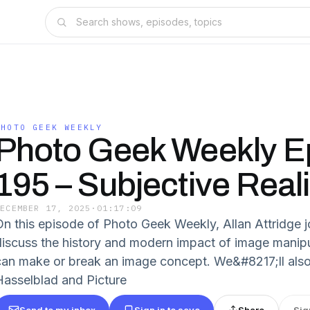
PHOTO GEEK WEEKLY
Photo Geek Weekly E
195 – Subjective Reali
DECEMBER 17, 2025
·
01:17:09
On this episode of Photo Geek Weekly, Allan Attridge j
discuss the history and modern impact of image manip
can make or break an image concept. We&#8217;ll also 
Hasselblad and Picture
Send to my inbox
Sign in to save
Share
Sig