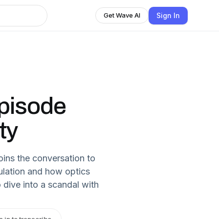
Sign In
Get Wave AI
pisode
ty
oins the conversation to
ulation and how optics
dive into a scandal with
n in to transcribe