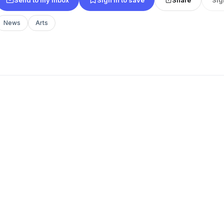
News
Arts