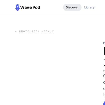
Wave Pod
Discover
Library
←
PHOTO GEEK WEEKLY