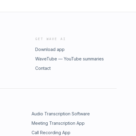
GET WAVE AI
Download app
WaveTube — YouTube summaries
Contact
Audio Transcription Software
Meeting Transcription App
Call Recording App